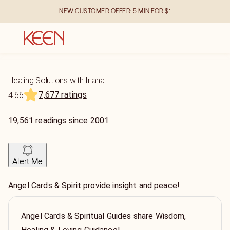
NEW CUSTOMER OFFER: 5 MIN FOR $1
Healing Solutions with Iriana
7,677 ratings
4.66
19,561
readings
since
2001
Alert Me
Angel Cards & Spirit provide insight and peace!
Angel Cards & Spiritual Guides share Wisdom,