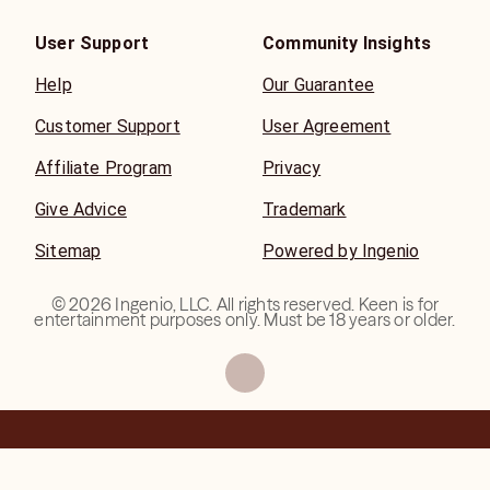
User Support
Community Insights
Help
Our Guarantee
Customer Support
User Agreement
Affiliate Program
Privacy
Give Advice
Trademark
Sitemap
Powered by Ingenio
©
2026
Ingenio, LLC. All rights reserved. Keen is for
entertainment purposes only. Must be 18 years or older.