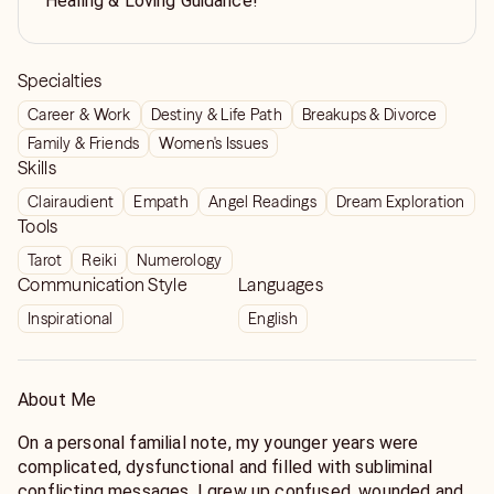
Healing & Loving Guidance!
Specialties
Career & Work
Destiny & Life Path
Breakups & Divorce
Family & Friends
Women's Issues
Skills
Clairaudient
Empath
Angel Readings
Dream Exploration
Tools
Tarot
Reiki
Numerology
Communication Style
Languages
Inspirational
English
About Me
On a personal familial note, my younger years were
complicated, dysfunctional and filled with subliminal
conflicting messages. I grew up confused, wounded and