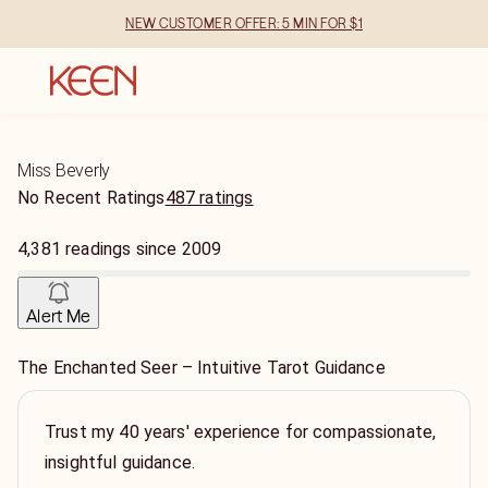
NEW CUSTOMER OFFER: 5 MIN FOR $1
Miss Beverly
No Recent Ratings
487 ratings
4,381
readings
since
2009
Alert Me
The Enchanted Seer – Intuitive Tarot Guidance
Trust my 40 years' experience for compassionate,
insightful guidance.