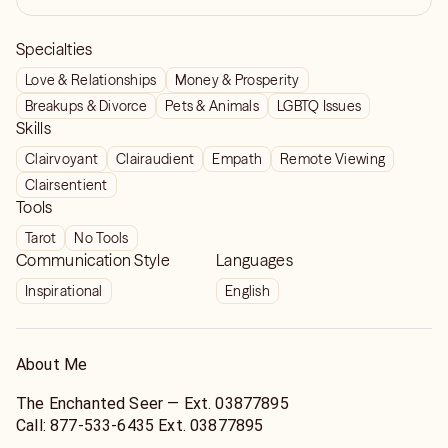
Specialties
Love & Relationships
Money & Prosperity
Breakups & Divorce
Pets & Animals
LGBTQ Issues
Skills
Clairvoyant
Clairaudient
Empath
Remote Viewing
Clairsentient
Tools
Tarot
No Tools
Communication Style
Languages
Inspirational
English
About Me
The Enchanted Seer — Ext. 03877895
Call: 877‑533‑6435 Ext. 03877895