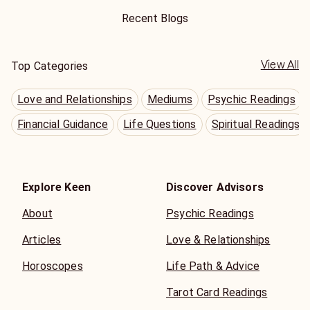
Recent Blogs
View All
Top Categories
Love and Relationships
Mediums
Psychic Readings
Financial Guidance
Life Questions
Spiritual Readings
Explore Keen
Discover Advisors
About
Psychic Readings
Articles
Love & Relationships
Horoscopes
Life Path & Advice
Tarot Card Readings