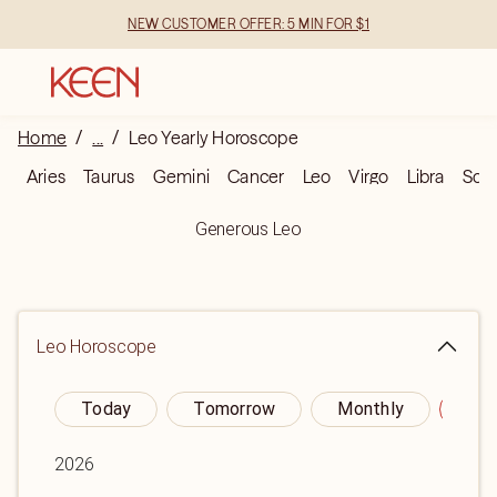
NEW CUSTOMER OFFER: 5 MIN FOR $1
Home
/
...
/
Leo Yearly Horoscope
Aries
Taurus
Gemini
Cancer
Leo
Virgo
Libra
Scor
Generous Leo
Leo
Horoscope
Today
Tomorrow
Monthly
Yea
2026