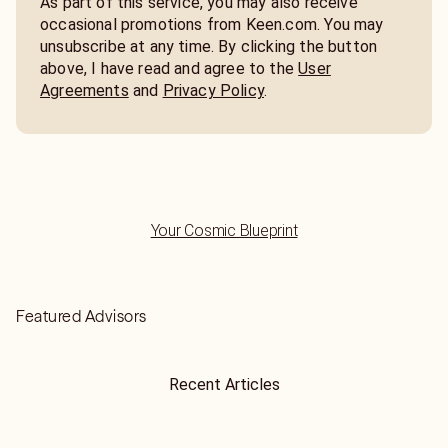
As part of this service, you may also receive
occasional promotions from Keen.com. You may
unsubscribe at any time. By clicking the button
above, I have read and agree to the
User
Agreements
and
Privacy Policy
.
Your Cosmic Blueprint
Featured Advisors
Recent Articles