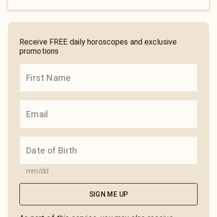
Receive FREE daily horoscopes and exclusive
promotions
mm/dd
SIGN ME UP