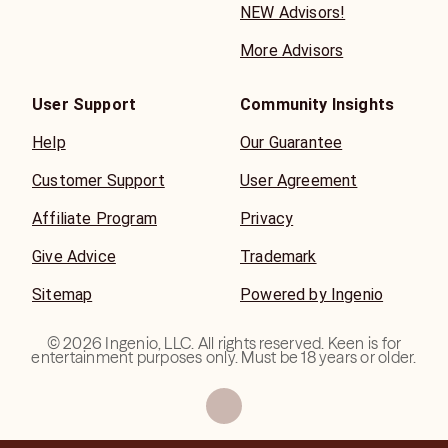
NEW Advisors!
More Advisors
User Support
Community Insights
Help
Our Guarantee
Customer Support
User Agreement
Affiliate Program
Privacy
Give Advice
Trademark
Sitemap
Powered by Ingenio
©
2026
Ingenio, LLC. All rights reserved. Keen is for
entertainment purposes only. Must be 18 years or older.