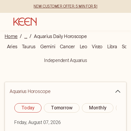
NEW CUSTOMER OFFER: 5 MIN FOR $1
Home
/
...
/
Aquarius Daily Horoscope
Aries
Taurus
Gemini
Cancer
Leo
Virgo
Libra
Scor
Independent Aquarius
Aquarius
Horoscope
Today
Tomorrow
Monthly
Yea
Friday, August 07, 2026