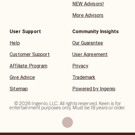
NEW Advisors!
More Advisors
User Support
Community Insights
Help
Our Guarantee
Customer Support
User Agreement
Affiliate Program
Privacy
Give Advice
Trademark
Sitemap
Powered by Ingenio
©
2026
Ingenio, LLC. All rights reserved. Keen is for
entertainment purposes only. Must be 18 years or older.