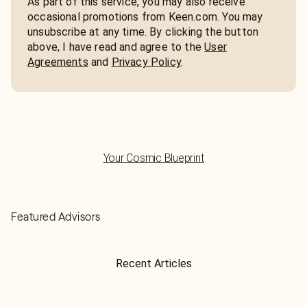
As part of this service, you may also receive
occasional promotions from Keen.com. You may
unsubscribe at any time. By clicking the button
above, I have read and agree to the
User
Agreements
and
Privacy Policy
.
Your Cosmic Blueprint
Featured Advisors
Recent Articles