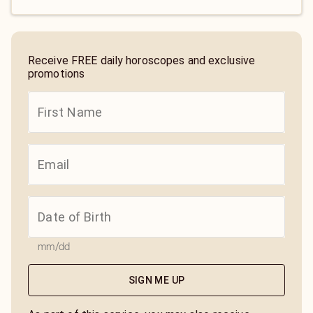
Receive FREE daily horoscopes and exclusive
promotions
mm/dd
SIGN ME UP