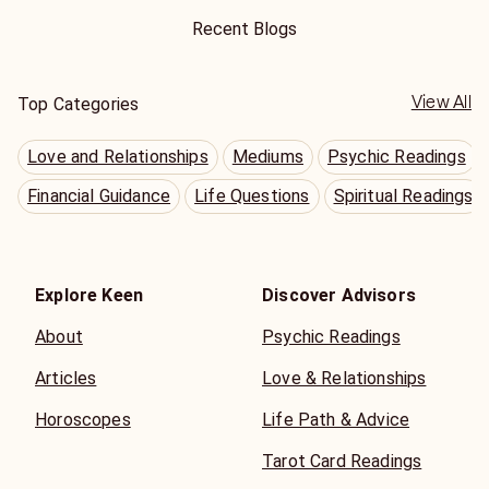
Recent Blogs
View All
Top Categories
Love and Relationships
Mediums
Psychic Readings
Financial Guidance
Life Questions
Spiritual Readings
Explore Keen
Discover Advisors
About
Psychic Readings
Articles
Love & Relationships
Horoscopes
Life Path & Advice
Tarot Card Readings