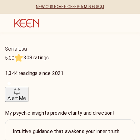
NEW CUSTOMER OFFER: 5 MIN FOR $1
Sonia Lisa
308 ratings
5.00
1,344
readings
since
2021
Alert Me
My psychic insights provide clarity and direction!
Intuitive guidance that awakens your inner truth