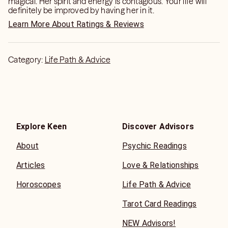
magical. Her spirit and energy is contagious. Your life will
definitely be improved by having her in it.
Learn More About Ratings & Reviews
Category:
Life Path & Advice
Explore Keen
Discover Advisors
About
Psychic Readings
Articles
Love & Relationships
Horoscopes
Life Path & Advice
Tarot Card Readings
NEW Advisors!