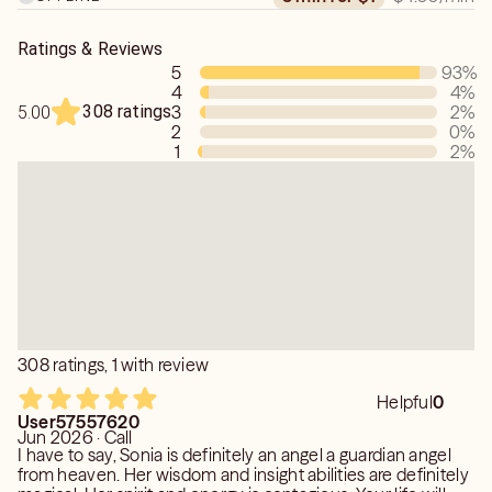
ones in spirit, I'm here to support you with integrity and
care.
Ratings & Reviews
5
93
%
4
4
%
308 ratings
3
2
%
5.00
2
0
%
1
2
%
308 ratings, 1 with review
Helpful
0
User57557620
Jun 2026 · Call
I have to say, Sonia is definitely an angel a guardian angel
from heaven. Her wisdom and insight abilities are definitely