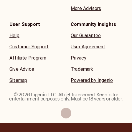
More Advisors
User Support
Community Insights
Help
Our Guarantee
Customer Support
User Agreement
Affiliate Program
Privacy
Give Advice
Trademark
Sitemap
Powered by Ingenio
©
2026
Ingenio, LLC. All rights reserved. Keen is for
entertainment purposes only. Must be 18 years or older.