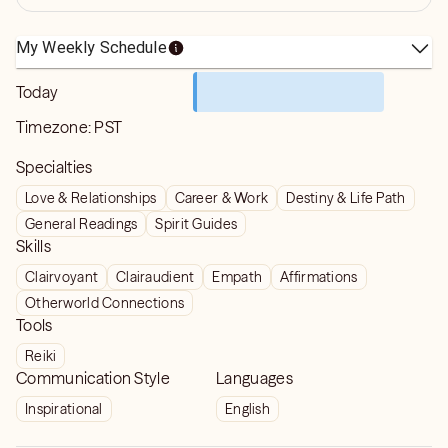
My Weekly Schedule
Today
Timezone:
PST
Specialties
Love & Relationships
Career & Work
Destiny & Life Path
General Readings
Spirit Guides
Skills
Clairvoyant
Clairaudient
Empath
Affirmations
Otherworld Connections
Tools
Reiki
Communication Style
Languages
Inspirational
English