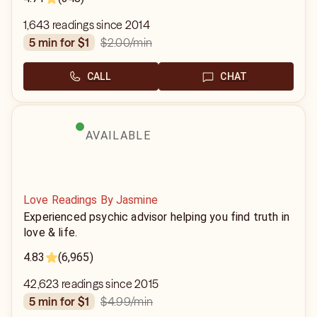
1,643 readings since 2014
$2.00
/min
5 min for $1
CALL
CHAT
AVAILABLE
Love Readings By Jasmine
Experienced psychic advisor helping you find truth in
love & life.
4.83
(6,965)
42,623 readings since 2015
$4.99
/min
5 min for $1