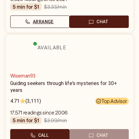
$3.33
/min
5 min for $1
ARRANGE
CHAT
AVAILABLE
Wiseman93
Guiding seekers through life's mysteries for 30+
years
4.71
(3,111)
Top Advisor
17,571 readings since 2006
$3.99
/min
5 min for $1
CALL
CHAT