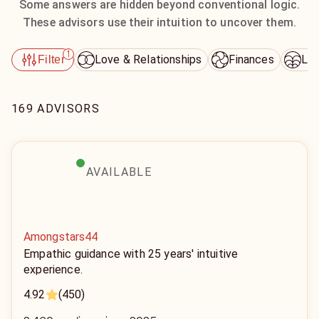
Some answers are hidden beyond conventional logic.
These advisors use their intuition to uncover them.
1
Love & Relationships
Finances
Lif
Filter
169 ADVISORS
AVAILABLE
Amongstars44
Empathic guidance with 25 years' intuitive
experience.
4.92
(450)