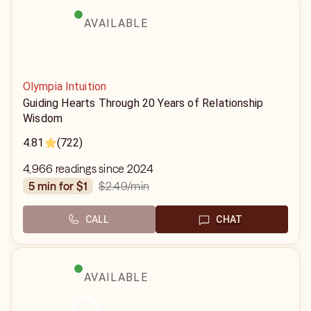
AVAILABLE
Olympia Intuition
Guiding Hearts Through 20 Years of Relationship
Wisdom
4.81
(722)
4,966 readings since 2024
$2.49
/min
5 min for $1
CALL
CHAT
AVAILABLE