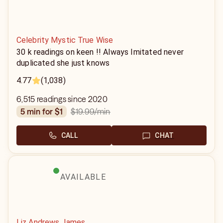
Celebrity Mystic True Wise
30 k readings on keen !! Always Imitated never
duplicated she just knows
4.77
(1,038)
6,515 readings since 2020
$19.99
/min
5 min for $1
CALL
CHAT
AVAILABLE
Liz Andrews James