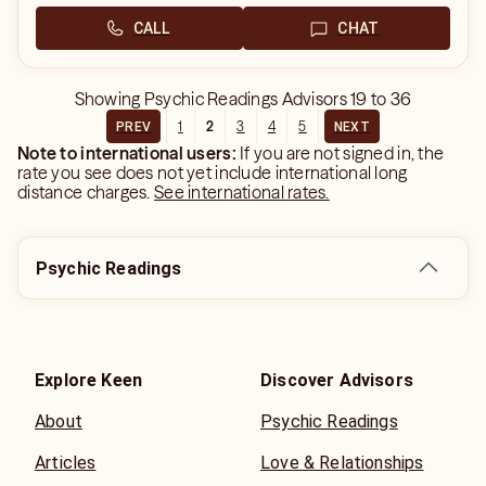
CALL
CHAT
Showing
Psychic Readings Advisors
19
to
36
1
2
3
4
5
PREV
NEXT
Note to international users:
If you are not signed in, the
rate you see does not yet include international long
distance charges.
See international rates.
Psychic Readings
Explore Keen
Discover Advisors
About
Psychic Readings
Articles
Love & Relationships