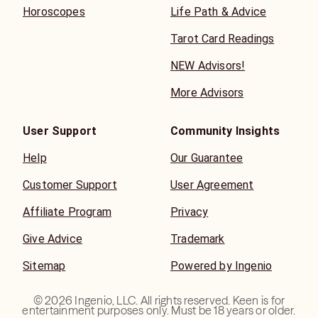
Horoscopes
Life Path & Advice
Tarot Card Readings
NEW Advisors!
More Advisors
User Support
Community Insights
Help
Our Guarantee
Customer Support
User Agreement
Affiliate Program
Privacy
Give Advice
Trademark
Sitemap
Powered by Ingenio
©
2026
Ingenio, LLC. All rights reserved. Keen is for
entertainment purposes only. Must be 18 years or older.