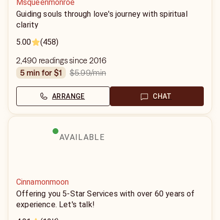
Msqueenmonroe
Guiding souls through love's journey with spiritual
clarity
5.00
(458)
2,490 readings since 2016
$5.99
/min
5 min for $1
ARRANGE
CHAT
AVAILABLE
Cinnamonmoon
Offering you 5-Star Services with over 60 years of
experience. Let's talk!