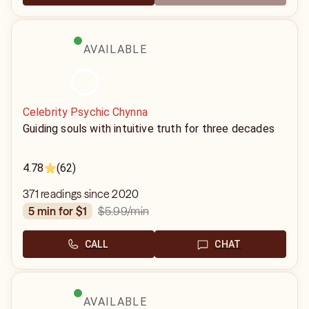
AVAILABLE
Celebrity Psychic Chynna
Guiding souls with intuitive truth for three decades
4.78
(62)
371 readings since 2020
$5.99
/min
5 min for $1
CALL
CHAT
AVAILABLE