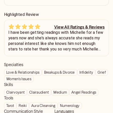
Highlighted Review
View All Ratings & Reviews
I have been getting readings with Michelle for a few
years now and she's always accurate she reads my
personal interest like she knows him not enough
stars to rate her thank you so very much Michelle
and I will definitely be back have a great rest of the
week
Specialties
Love & Relationships
Breakups & Divorce
Infidelity
Grief
Women's Issues
Skills
Clairvoyant
Clairaudient
Medium
Angel Readings
Tools
Tarot
Reiki
Aura Cleansing
Numerology
Communication Style
Languages