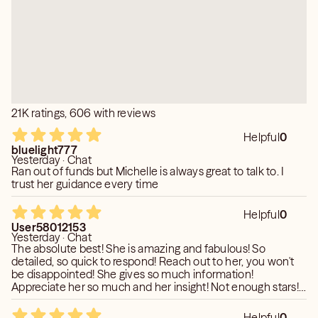
The College of Metaphysical Studies
Clearwater, Florida.
She imparts whatever is pertinent for each individual. The
ultimate decision is always yours but you will be
Certified Life Coach 2018
gracefully given the knowledge that Is needed to make
Certified Reiki Master 2002
better choices.
Public Speaker
Published Author & Featured Articles
She is also an Evidential Medium which enables her to
21K ratings, 606 with reviews
Cold Cases local and National Departments.
connect with loved ones whom very often have much to
Missing and Endangered N/C
share. Closure is key and love is eternal.
Helpful
0
bluelight777
Yesterday · Chat
Per keen policy I cannot answer medical or legal
Ran out of funds but Michelle is always great to talk to. I
questions.
trust her guidance every time
❤️❤️❤️
Helpful
0
User58012153
Yesterday · Chat
The absolute best! She is amazing and fabulous! So
detailed, so quick to respond! Reach out to her, you won't
be disappointed! She gives so much information!
Appreciate her so much and her insight! Not enough stars!
Will touch base again soon - you should too! Thank you a
million!
Helpful
0