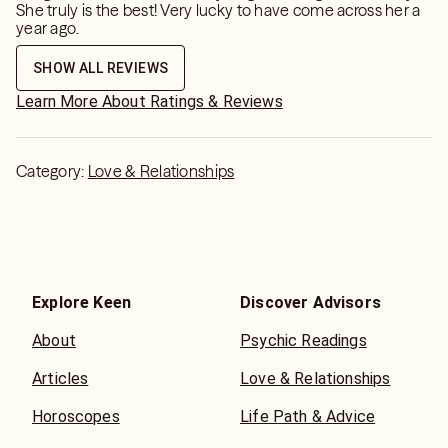
She truly is the best! Very lucky to have come across her a
year ago.
SHOW ALL REVIEWS
Learn More About Ratings & Reviews
Category:
Love & Relationships
Explore Keen
Discover Advisors
About
Psychic Readings
Articles
Love & Relationships
Horoscopes
Life Path & Advice