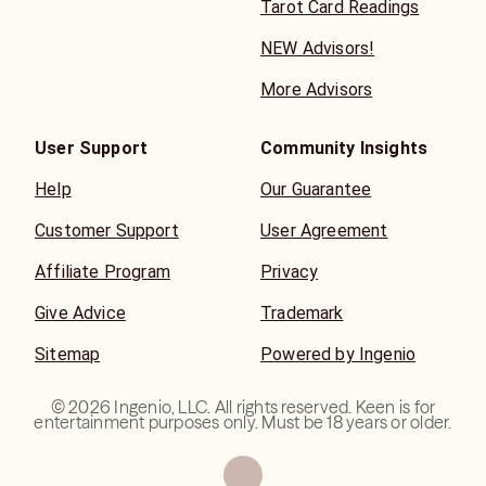
Tarot Card Readings
NEW Advisors!
More Advisors
User Support
Community Insights
Help
Our Guarantee
Customer Support
User Agreement
Affiliate Program
Privacy
Give Advice
Trademark
Sitemap
Powered by Ingenio
©
2026
Ingenio, LLC. All rights reserved. Keen is for
entertainment purposes only. Must be 18 years or older.