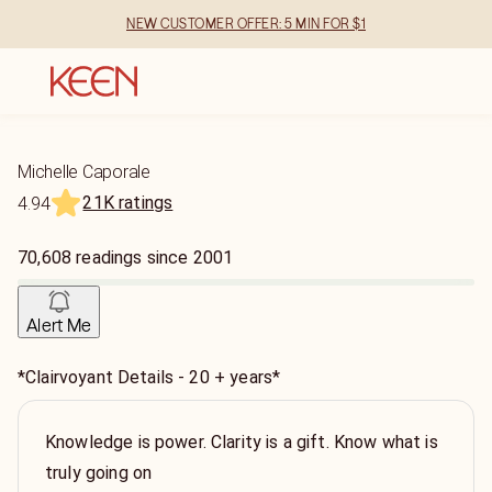
NEW CUSTOMER OFFER: 5 MIN FOR $1
Michelle Caporale
21K ratings
4.94
70,608
readings
since
2001
Alert Me
*Clairvoyant Details - 20 + years*
Knowledge is power. Clarity is a gift. Know what is
truly going on