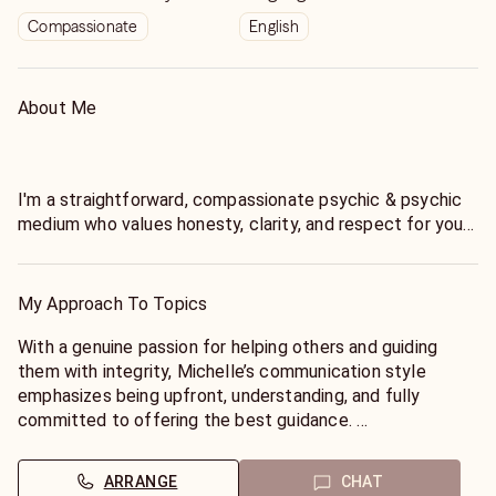
Compassionate
English
About Me
I'm a straightforward, compassionate psychic & psychic
medium who values honesty, clarity, and respect for your
time and energy. If you're looking for someone to tell you
only what you want to hear, I may not be the right fit-and
that's okay.
My Approach To Topics
I’ve been reading professionally for over 20 years and I
With a genuine passion for helping others and guiding
love unlocking your path to guide you and help you be
them with integrity, Michelle’s communication style
your best and happiest. I believe in truthful but
emphasizes being upfront, understanding, and fully
compassionate guidance
committed to offering the best guidance.
Timing can shift based on free will and energy, so I will
*My Approach:**
ARRANGE
CHAT
give you what I see unfolding rather than locking you into