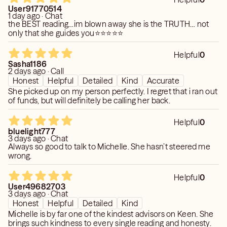
User91770514
1 day ago · Chat
the BEST reading…im blown away she is the TRUTH… not
only that she guides you⭐️⭐️⭐️⭐️⭐️
Helpful
0
Sasha1186
2 days ago · Call
Honest
Helpful
Detailed
Kind
Accurate
She picked up on my person perfectly. I regret that i ran out
of funds, but will definitely be calling her back.
Helpful
0
bluelight777
3 days ago · Chat
Always so good to talk to Michelle. She hasn’t steered me
wrong.
Helpful
0
User49682703
3 days ago · Chat
Honest
Helpful
Detailed
Kind
Michelle is by far one of the kindest advisors on Keen. She
brings such kindness to every single reading and honesty.