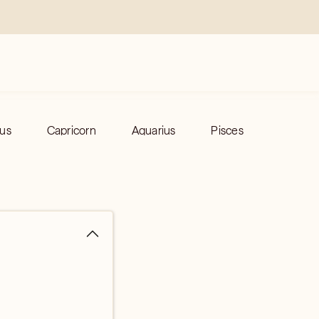
ius
Capricorn
Aquarius
Pisces