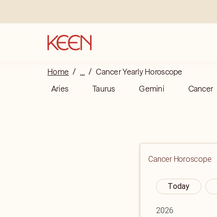
Home
/
...
/
Cancer Yearly Horoscope
Aries
Taurus
Gemini
Cancer
Cancer
Horoscope
Today
2026