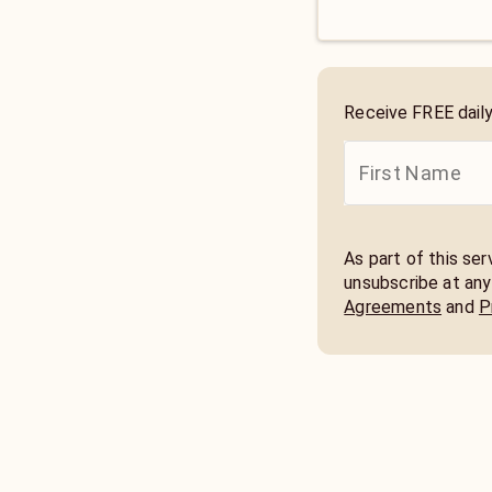
Receive FREE dail
As part of this se
unsubscribe at any
Agreements
and
P