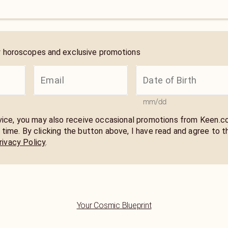
y horoscopes and exclusive promotions
mm/dd
rvice, you may also receive occasional promotions from Keen.
 time. By clicking the button above, I have read and agree to t
rivacy Policy
.
Your Cosmic Blueprint