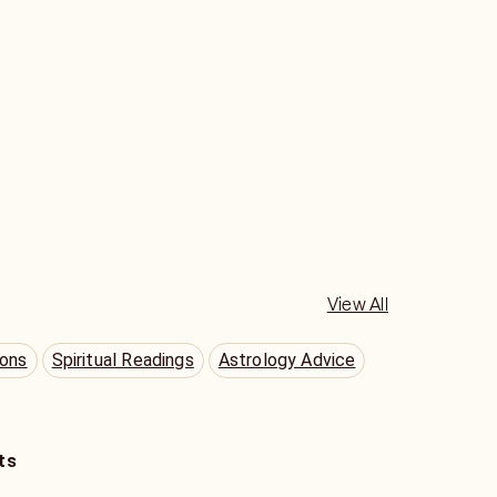
View All
ions
Spiritual Readings
Astrology Advice
ts