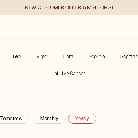
NEW CUSTOMER OFFER: 5 MIN FOR $1
Leo
Virgo
Libra
Scorpio
Sagittar
Intuitive Cancer
Tomorrow
Monthly
Yearly