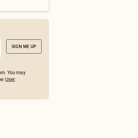
SIGN ME UP
com. You may
he
User