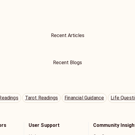
Recent Articles
Recent Blogs
Readings
Tarot Readings
Financial Guidance
Life Quest
ors
User Support
Community Insigh