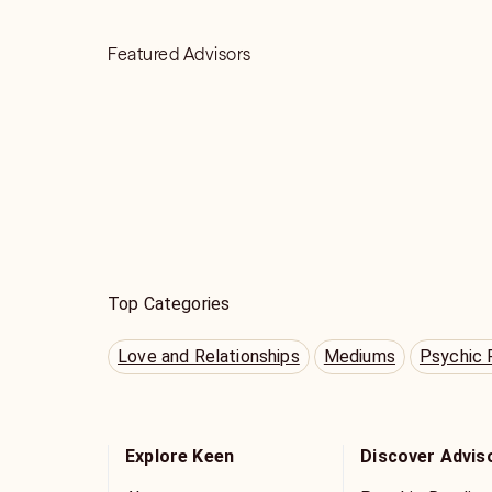
Featured Advisors
Top Categories
Love and Relationships
Mediums
Psychic 
Explore Keen
Discover Advis