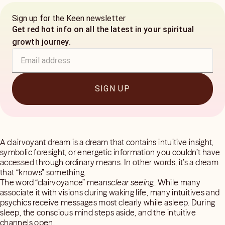
Sign up for the Keen newsletter
Get red hot info on all the latest in your spiritual
growth journey.
SIGN UP
A clairvoyant dream is a dream that contains intuitive insight,
symbolic foresight, or energetic information you couldn’t have
accessed through ordinary means. In other words, it’s a dream
that “knows” something.
The word “clairvoyance” means
clear seeing
. While many
associate it with visions during waking life, many intuitives and
psychics receive messages most clearly while asleep. During
sleep, the conscious mind steps aside, and the intuitive
channels open.