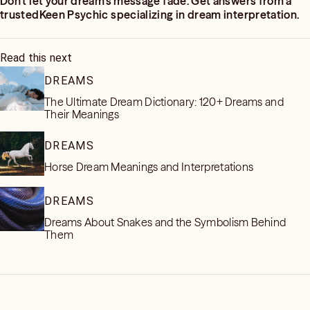
Don’t let your dream’s message fade. Get answers from a
trustedKeen Psychic specializing in dream interpretation.
Read this next
DREAMS
The Ultimate Dream Dictionary: 120+ Dreams and
Their Meanings
DREAMS
Horse Dream Meanings and Interpretations
DREAMS
Dreams About Snakes and the Symbolism Behind
Them