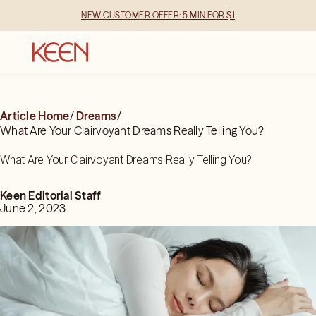
NEW CUSTOMER OFFER: 5 MIN FOR $1
Article Home
/
Dreams
/
What Are Your Clairvoyant Dreams Really Telling You?
What Are Your Clairvoyant Dreams Really Telling You?
Keen Editorial Staff
June 2, 2023