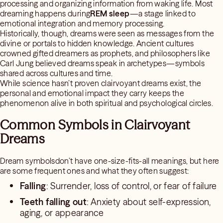
processing and organizing information from waking life. Most
dreaming happens during
REM sleep
—a stage linked to
emotional integration and memory processing.
Historically, though, dreams were seen as messages from the
divine or portals to hidden knowledge. Ancient cultures
crowned gifted dreamers as prophets, and philosophers like
Carl Jung believed dreams speak in archetypes—symbols
shared across cultures and time.
While science hasn’t proven clairvoyant dreams exist, the
personal and emotional impact they carry keeps the
phenomenon alive in both spiritual and psychological circles.
Common Symbols in Clairvoyant
Dreams
Dream symbolsdon’t have one-size-fits-all meanings, but here
are some frequent ones and what they often suggest:
Falling
: Surrender, loss of control, or fear of failure
Teeth falling out
: Anxiety about self-expression,
aging, or appearance