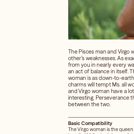
The Pisces man and Virgo w
other’s weaknesses. As exa
from you in nearly every way
an act of balance in itself
woman is as down-to-earth as
charms will tempt Ms. all wo
and Virgo woman have a lot t
interesting. Perseverance t
between the two.
Basic Compatibility
The Virgo woman is the queen of