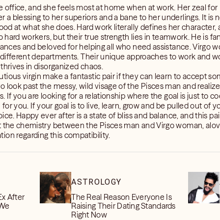
 office, and she feels most at home when at work. Her zeal for pe
a blessing to her superiors and a bane to her underlings. It is 
ood at what she does. Hard work literally defines her character, 
o hard workers, but their true strength lies in teamwork. He is fan
dvances and beloved for helping all who need assistance. Virg
in different departments. Their unique approaches to work and w
thrives in disorganized chaos.
ious virgin make a fantastic pair if they can learn to accept s
 look past the messy, wild visage of the Pisces man and realize 
 If you are looking for a relationship where the goal is just to co
for you. If your goal is to live, learn, grow and be pulled out of 
ce. Happy ever after is a state of bliss and balance, and this pair
ut the chemistry between the Pisces man and Virgo woman, alo
on regarding this compatibility.
ASTROLOGY
Ex After
The Real Reason Everyone Is
 We
Raising Their Dating Standards
Right Now