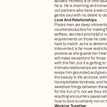
abused. Honesty is of little is
he is. He is charming and roma
out partners who have a real con
gentle soul with no desire to d
Love And Relationships
Pisces men are deep introverts
counterproductive for making fr
selfless, devoted and helpful 
requirements on those he calls f
hard to match, as he is determ
introverted, is far more restri
process as she guards her heart
will make exceptions for those 
with the fish, but it is getting t
Intimate relationships are whe
keeps him grounded and gives h
the beauty in life and love, wi
his exploitable kindness, and h
sweetest things between these tw
for the fun of it, nor are they 
resulting encounters passionat
how to love is certainly not on th
Working Together