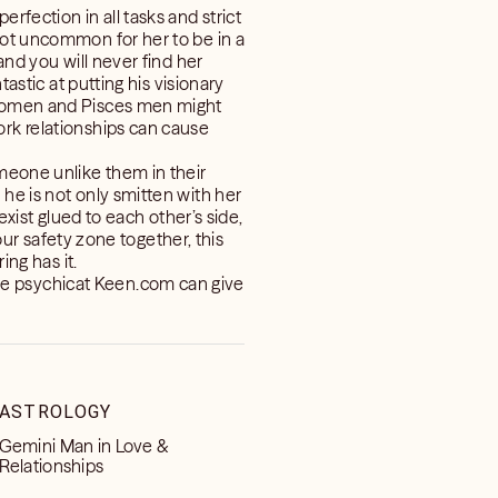
rfection in all tasks and strict
not uncommon for her to be in a
and you will never find her
tastic at putting his visionary
o women and Pisces men might
ork relationships can cause
omeone unlike them in their
he is not only smitten with her
exist glued to each other’s side,
your safety zone together, this
ing has it.
ve psychicat Keen.com can give
ASTROLOGY
Gemini Man in Love &
Relationships