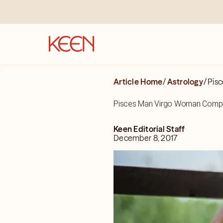
Article Home
/
Astrology
/
Pisc
Pisces Man Virgo Woman Compat
Keen Editorial Staff
December 8, 2017