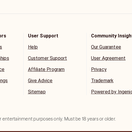
ors
User Support
Community Insigh
s
Help
Our Guarantee
ships
Customer Support
User Agreement
ice
Affiliate Program
Privacy
ings
Give Advice
Trademark
Sitemap
Powered by Ingeni
for entertainment purposes only. Must be 18 years or older.