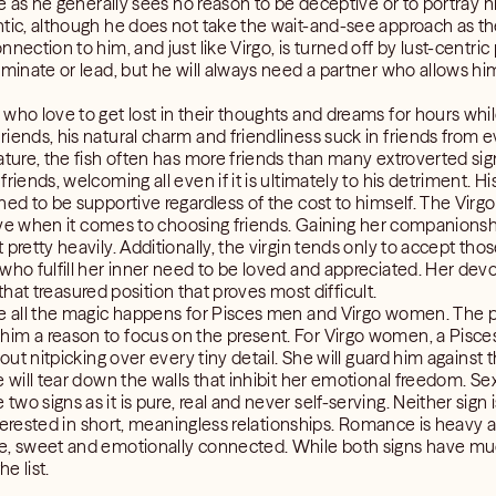
sue as he generally sees no reason to be deceptive or to portray
ntic, although he does not take the wait-and-see approach as 
nection to him, and just like Virgo, is turned off by lust-centric
ominate or lead, but he will always need a partner who allows hi
 who love to get lost in their thoughts and dreams for hours wh
iends, his natural charm and friendliness suck in friends from ev
nature, the fish often has more friends than many extroverted si
riends, welcoming all even if it is ultimately to his detriment. Hi
ined to be supportive regardless of the cost to himself. The Vir
ctive when it comes to choosing friends. Gaining her companionshi
 pretty heavily. Additionally, the virgin tends only to accept th
who fulfill her inner need to be loved and appreciated. Her devot
o that treasured position that proves most difficult.
re all the magic happens for Pisces men and Virgo women. The p
im a reason to focus on the present. For Virgo women, a Pisce
thout nitpicking over every tiny detail. She will guard him again
e will tear down the walls that inhibit her emotional freedom. Se
o signs as it is pure, real and never self-serving. Neither sign 
interested in short, meaningless relationships. Romance is heavy a
e, sweet and emotionally connected. While both signs have muc
e list.