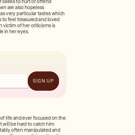
r seeks to hurt or offend
omen are also hopeless
has very particular tastes which
s to feel treasured and loved
 victim of her criticisms is
e in her eyes.
SIGN UP
 of life and ever focused on the
it will be hard to catch him
ettably often manipulated and