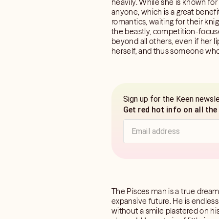
heavily. While she is known for
anyone, which is a great benefit
romantics, waiting for their kni
the beastly, competition-focuse
beyond all others, even if her l
herself, and thus someone who s
Sign up for the Keen newsl
Get red hot info on all the
The Pisces man is a true dreame
expansive future. He is endlessly
without a smile plastered on h