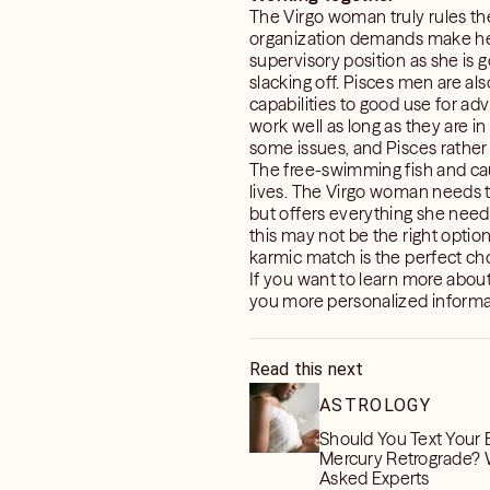
The Virgo woman truly rules the
organization demands make her 
supervisory position as she is g
slacking off. Pisces men are als
capabilities to good use for a
work well as long as they are 
some issues, and Pisces rather 
The free-swimming fish and caut
lives. The Virgo woman needs to
but offers everything she needs.
this may not be the right option 
karmic match is the perfect choi
If you want to learn more abo
you more personalized informati
Read this next
ASTROLOGY
Should You Text Your 
Mercury Retrograde?
Asked Experts