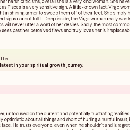
 her harsh criticisms, overall she is a very kind woman. She neve
 as Pisces is a very sensitive sign. A little-known fact, Virgo w
ght in shining armor to sweep them off of their feet. She simply 
d signs cannot fulfill. Deep inside, the Virgo woman really want
ips will never utter a word of her desires. Sadly, the most common
ees past her perceived flaws and truly loves her is irreplaceabl
etter
 latest in your spiritual growth journey.
r, unfocused on the current and potentially frustrating realities
 optimistic about all things and short of hurling a hurtful insult, 
is face. He trusts everyone, even when he shouldn’t and is regr