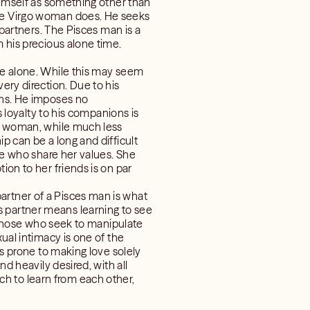
 himself as something other than
the Virgo woman does. He seeks
 partners. The Pisces man is a
m his precious alone time.
ile alone. While this may seem
ery direction. Due to his
gns. He imposes no
s loyalty to his companions is
go woman, while much less
p can be a long and difficult
ose who share her values. She
ion to her friends is on par
artner of a Pisces man is what
s partner means learning to see
st those who seek to manipulate
xual intimacy is one of the
is prone to making love solely
nd heavily desired, with all
h to learn from each other,