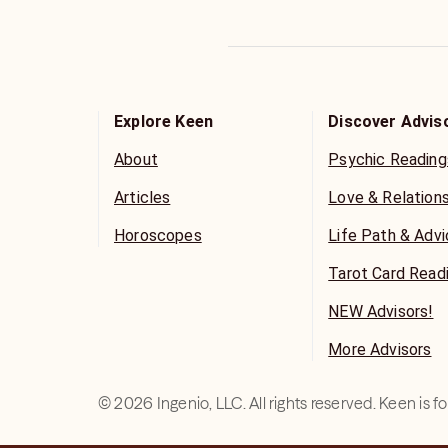
Explore Keen
Discover Advis
About
Psychic Reading
Articles
Love & Relation
Horoscopes
Life Path & Adv
Tarot Card Read
NEW Advisors!
More Advisors
©
2026
Ingenio, LLC. All rights reserved. Keen is 