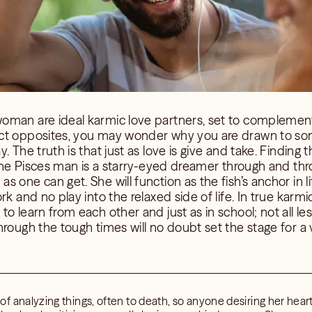
oman are ideal karmic love partners, set to complement
ct opposites, you may wonder why you are drawn to som
. The truth is that just as love is give and take. Finding t
. The Pisces man is a starry-eyed dreamer through and thr
 one can get. She will function as the fish’s anchor in li
rk and no play into the relaxed side of life. In true karm
o learn from each other and just as in school; not all les
hrough the tough times will no doubt set the stage for a 
 analyzing things, often to death, so anyone desiring her heart 