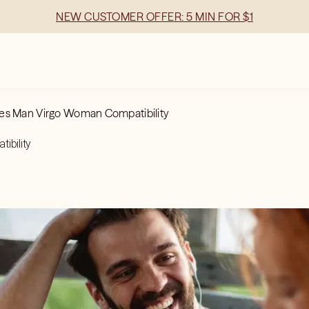
NEW CUSTOMER OFFER: 5 MIN FOR $1
es Man Virgo Woman Compatibility
ibility