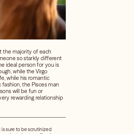
 the majority of each
eone so starkly different
he ideal person for you is
ough, while the Virgo
fe, while his romantic
ic fashion, the Pisces man
sons will be fun or
very rewarding relationship
is sure to be scrutinized