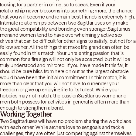
looking for a partner in crime, so to speak. Even if your
relationship never blossoms into something more, the chance
that you will become and remain best friends is extremely high.
Intimate relationships between two Sagittariuses only make
the great compatibility and bonding even stronger.Sagittarius
menand women tend to have overwhelmingly active sex
drives that can be difficult for other signs to satisfy, but not for a
fellow archer. All the things that make life grand can often be
easily found in this match. Your unrelenting passion that is
common for a fire sign will not only be accepted, but it will be
truly understood and mirrored. If you have made it this far, it
should be pure bliss from here on out as the largest obstacle
would have been the initial commitment. In this match, it is
more than clear that you will not have to surrender your
freedom or give up enjoying life to its fullest. While your
hobbies may not match, the passionSagittarius womenand
men both possess for activities in general is often more than
enough to strengthen a bond.
Working Together
Two Sagittariuses will have no problem sharing the workplace
with each other. While archers love to set goals and tackle
challenges, they are often just competing against themselves