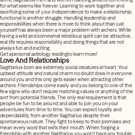
for what seems like forever. Learning to work together and
sacrificing some of your independence to make a relationship
functional is another struggle. Handling leadership and
responsibilities when there is more to think about than just
yourself has always been a major problem with archers. While
having a wild and somewhat rebellious spirit can be attractive,
real life requires responsibility and doing things that are not
always fun and exciting.
Get apersonal astrology readingto learn more!
Love And Relationships
Sagittarius-born are extremely social creatures at heart. Your
upbeat attitude and natural charm no doubt draw in everyone
around you and this only gets easier when attracting other
archers. Friendships come easily and you belong to one of the
few signs who don’t require matching values or anything of the
sort from potential friends. The only real requirement is that
people be fun to be around and able to join you on your
adventures from time to time. You can expect loyalty and
dependability from another Sagittarius despite their
spontaneous nature. They fight to keep to their promises and
mean every word that exits their mouth. When forging a
friendship with another Sagittarius you won’t have any trouble