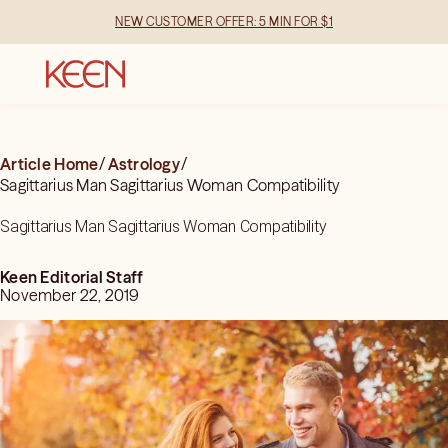
NEW CUSTOMER OFFER: 5 MIN FOR $1
Article Home
/
Astrology
/
Sagittarius Man Sagittarius Woman Compatibility
Sagittarius Man Sagittarius Woman Compatibility
Keen Editorial Staff
November 22, 2019