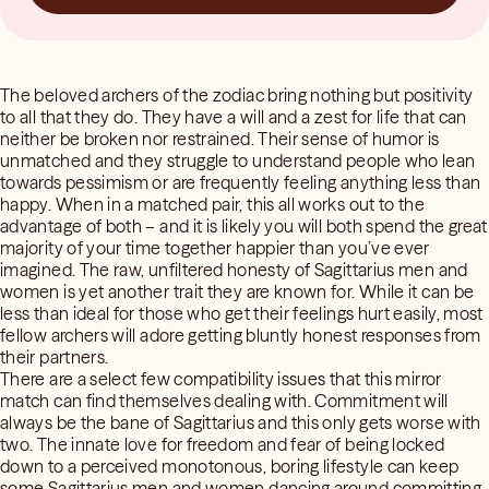
The beloved archers of the zodiac bring nothing but positivity
to all that they do. They have a will and a zest for life that can
neither be broken nor restrained. Their sense of humor is
unmatched and they struggle to understand people who lean
towards pessimism or are frequently feeling anything less than
happy. When in a matched pair, this all works out to the
advantage of both – and it is likely you will both spend the great
majority of your time together happier than you’ve ever
imagined. The raw, unfiltered honesty of Sagittarius men and
women is yet another trait they are known for. While it can be
less than ideal for those who get their feelings hurt easily, most
fellow archers will adore getting bluntly honest responses from
their partners.
There are a select few compatibility issues that this mirror
match can find themselves dealing with. Commitment will
always be the bane of Sagittarius and this only gets worse with
two. The innate love for freedom and fear of being locked
down to a perceived monotonous, boring lifestyle can keep
some Sagittarius men and women dancing around committing