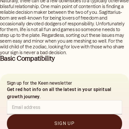
Naturally, there can be a few downsides to a typically otherwise
blissful relationship. One main point of contention is finding a
reliable decision maker between the two of you. Sagittarius-
born are well-known for being lovers of freedom and
occasionally devoted dodgers of responsibility. Unfortunately
for them, life is not all fun and games so someone needs to
step up to the plate. Regardless, sorting out these issues may
seem easy and minor when you are meshing so well. For the
wild child of the zodiac, looking for love with those who share
your sign is never a bad decision.
Basic Compatibility
Sign up for the Keen newsletter
Get red hot info on all the latest in your spiritual
growth journey.
SIGN UP