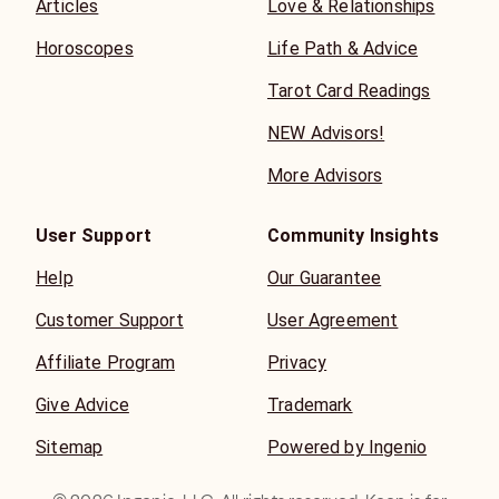
Articles
Love & Relationships
Horoscopes
Life Path & Advice
Tarot Card Readings
NEW Advisors!
More Advisors
User Support
Community Insights
Help
Our Guarantee
Customer Support
User Agreement
Affiliate Program
Privacy
Give Advice
Trademark
Sitemap
Powered by Ingenio