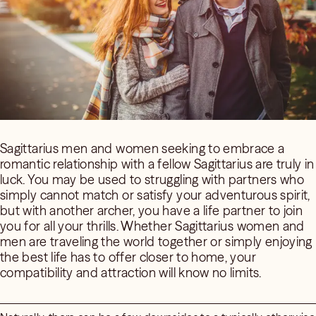
Sagittarius men and women seeking to embrace a
romantic relationship with a fellow Sagittarius are truly in
luck. You may be used to struggling with partners who
simply cannot match or satisfy your adventurous spirit,
but with another archer, you have a life partner to join
you for all your thrills. Whether Sagittarius women and
men are traveling the world together or simply enjoying
the best life has to offer closer to home, your
compatibility and attraction will know no limits.