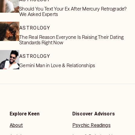
Should You Text Your Ex After Mercury Retrograde?
We Asked Experts
ASTROLOGY
The Real Reason Everyone Is Raising Their Dating
Standards Right Now
ASTROLOGY
Gemini Man in Love & Relationships
Explore Keen
Discover Advisors
About
Psychic Readings