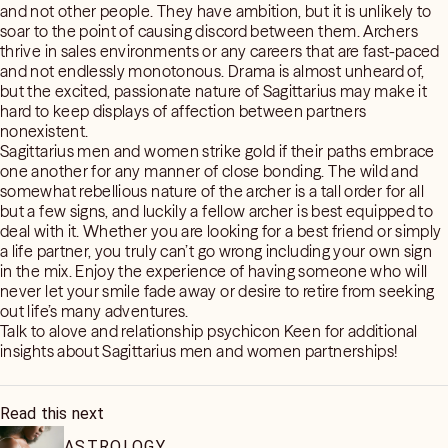
and not other people. They have ambition, but it is unlikely to
soar to the point of causing discord between them. Archers
thrive in sales environments or any careers that are fast-paced
and not endlessly monotonous. Drama is almost unheard of,
but the excited, passionate nature of Sagittarius may make it
hard to keep displays of affection between partners
nonexistent.
Sagittarius men and women strike gold if their paths embrace
one another for any manner of close bonding. The wild and
somewhat rebellious nature of the archer is a tall order for all
but a few signs, and luckily a fellow archer is best equipped to
deal with it. Whether you are looking for a best friend or simply
a life partner, you truly can’t go wrong including your own sign
in the mix. Enjoy the experience of having someone who will
never let your smile fade away or desire to retire from seeking
out life’s many adventures.
Talk to alove and relationship psychicon Keen for additional
insights about Sagittarius men and women partnerships!
Read this next
ASTROLOGY