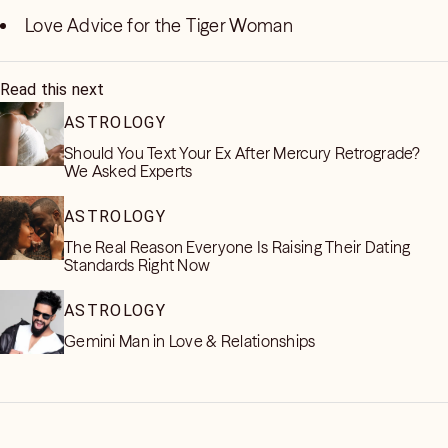
Love Advice for the Tiger Woman
Read this next
ASTROLOGY
Should You Text Your Ex After Mercury Retrograde?
We Asked Experts
ASTROLOGY
The Real Reason Everyone Is Raising Their Dating
Standards Right Now
ASTROLOGY
Gemini Man in Love & Relationships