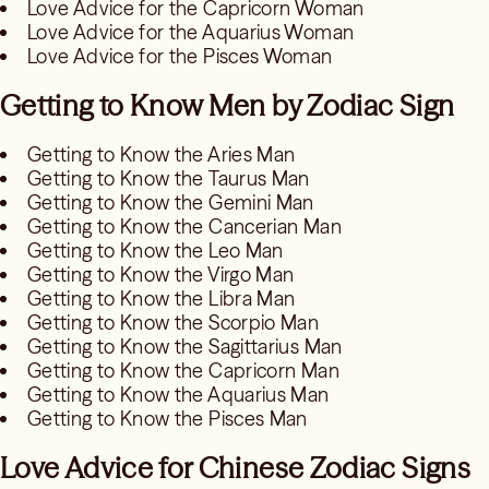
Love Advice for the Capricorn Woman
Love Advice for the Aquarius Woman
Love Advice for the Pisces Woman
Getting to Know Men by Zodiac Sign
Getting to Know the Aries Man
Getting to Know the Taurus Man
Getting to Know the Gemini Man
Getting to Know the Cancerian Man
Getting to Know the Leo Man
Getting to Know the Virgo Man
Getting to Know the Libra Man
Getting to Know the Scorpio Man
Getting to Know the Sagittarius Man
Getting to Know the Capricorn Man
Getting to Know the Aquarius Man
Getting to Know the Pisces Man
Love Advice for Chinese Zodiac Signs