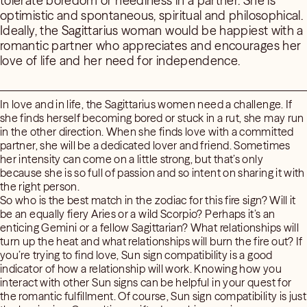
tolerate boredom or neediness in a partner. She is
optimistic and spontaneous, spiritual and philosophical.
Ideally, the Sagittarius woman would be happiest with a
romantic partner who appreciates and encourages her
love of life and her need for independence.
In love and in life, the Sagittarius women need a challenge. If
she finds herself becoming bored or stuck in a rut, she may run
in the other direction. When she finds love with a committed
partner, she will be a dedicated lover and friend. Sometimes
her intensity can come on a little strong, but that’s only
because she is so full of passion and so intent on sharing it with
the right person.
So who is the best match in the zodiac for this fire sign? Will it
be an equally fiery Aries or a wild Scorpio? Perhaps it’s an
enticing Gemini or a fellow Sagittarian? What relationships will
turn up the heat and what relationships will burn the fire out? If
you’re trying to find love, Sun sign compatibility is a good
indicator of how a relationship will work. Knowing how you
interact with other Sun signs can be helpful in your quest for
the romantic fulfillment. Of course, Sun sign compatibility is just