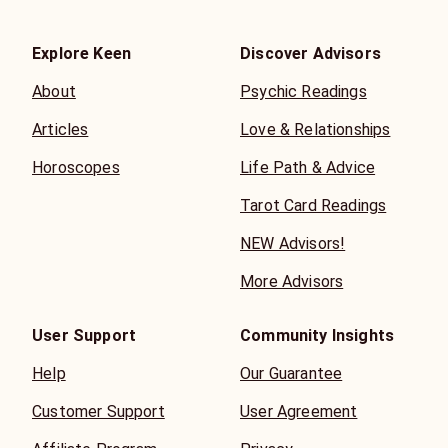
Explore Keen
Discover Advisors
About
Psychic Readings
Articles
Love & Relationships
Horoscopes
Life Path & Advice
Tarot Card Readings
NEW Advisors!
More Advisors
User Support
Community Insights
Help
Our Guarantee
Customer Support
User Agreement