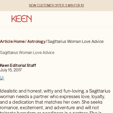
NEW CUSTOMER OFFER: 5 MIN FOR $1
Article Home
/
Astrology
/
Sagittarius Woman Love Advice
Sagittarius Woman Love Advice
Keen Editorial Staff
July 15, 2017
Idealistic and honest, witty and fun-loving, a Sagittarius
woman needs a partner who expresses love, loyalty,
and a dedication that matches her own. She seeks
romance, excitement, and adventure and will not