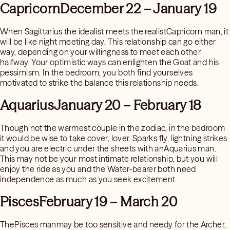
CapricornDecember 22 – January 19
When Sagittarius the idealist meets the realistCapricorn man, it
will be like night meeting day. This relationship can go either
way, depending on your willingness to meet each other
halfway. Your optimistic ways can enlighten the Goat and his
pessimism. In the bedroom, you both find yourselves
motivated to strike the balance this relationship needs.
AquariusJanuary 20 – February 18
Though not the warmest couple in the zodiac, in the bedroom
it would be wise to take cover, lover. Sparks fly, lightning strikes
and you are electric under the sheets with anAquarius man.
This may not be your most intimate relationship, but you will
enjoy the ride as you and the Water-bearer both need
independence as much as you seek excitement.
PiscesFebruary 19 – March 20
ThePisces manmay be too sensitive and needy for the Archer,