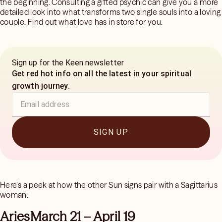
the beginning. Consulting a gifted psychic can give you a more
detailed look into what transforms two single souls into a loving
couple. Find out what love has in store for you.
Sign up for the Keen newsletter
Get red hot info on all the latest in your spiritual
growth journey.
SIGN UP
Here’s a peek at how the other Sun signs pair with a Sagittarius
woman:
AriesMarch 21 – April 19