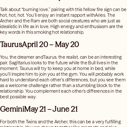
Talk about “burning love,” pairing with this fellow fire sign can be
hot, hot, hot. You’ll enjoy an instant rapport withAries. The
Archer and the Ram are both social creatures who are just as
idealistic in life as in love. High energy and enthusiasm are the
key words in this smoking hot relationship.
TaurusApril 20 – May 20
You, the dreamer andTaurus, the realist, can be an interesting
pair. Sagittarius looks to the future while the Bull lives in the
moment. Taurus will try to keep you at home in bed, while
you’ll inspire him to join you at the gym. You will probably work
hard to understand each other’s differences, but you see them
as a welcome challenge rather than a stumbling block to the
relationship. You complement each other’s differences in the
best possible way.
GeminiMay 21 – June 21
For both the Twins and the Archer, this can be a very fulfilling