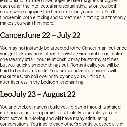
relationship. You are drawn together like magnets and give
each other the intellectual and sexual stimulation you both
crave, while enjoying the freedom to be yourselves. You’ll
findGeminiboth enticing and sometimes irritating, but that only
makes you want him more.
CancerJune 22 – July 22
You may not instantly be attracted tothe Cancer man, but once
you get to know each other this Water/Fire combo can make
one steamy affair. Your relationship may be stormy at times,
but you quickly smooth things out. Romantically, you will be
hard to beat as a couple. Your sexual adventurousness will
make the Crab boil over with joy and you will find his
attentiveness in the bedroom enchanting.
LeoJuly 23 – August 22
You and theLeo mancan build your dreams through a shared
enthusiasm and an optimistic outlook. As a couple, you are
both active, fun-loving and will have many stimulating
conversations. You inspire each other’s creativity, especially in