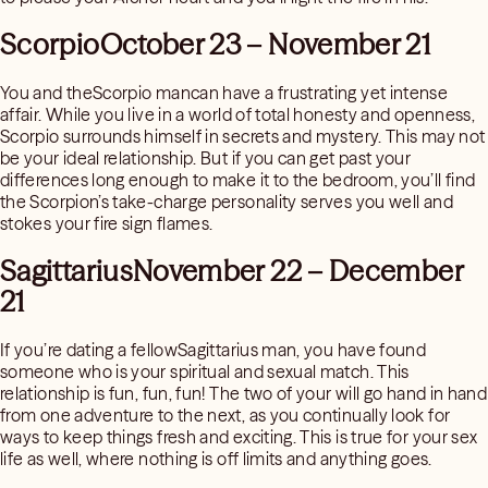
ScorpioOctober 23 – November 21
You and theScorpio mancan have a frustrating yet intense
affair. While you live in a world of total honesty and openness,
Scorpio surrounds himself in secrets and mystery. This may not
be your ideal relationship. But if you can get past your
differences long enough to make it to the bedroom, you’ll find
the Scorpion’s take-charge personality serves you well and
stokes your fire sign flames.
SagittariusNovember 22 – December
21
If you’re dating a fellowSagittarius man, you have found
someone who is your spiritual and sexual match. This
relationship is fun, fun, fun! The two of your will go hand in hand
from one adventure to the next, as you continually look for
ways to keep things fresh and exciting. This is true for your sex
life as well, where nothing is off limits and anything goes.