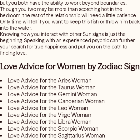
but you both have the ability to work beyond boundaries.
Though you two may be more than scorching hot in the
bedroom, the rest of the relationship will need a little patience.
Only time will tell if you want to keep this fish or throw him back
into the water.
Knowing how you interact with other Sun signs is just the
beginning. Speaking with an experienced psychic can further
your search for true happiness and put you on the path to
finding love.
Love Advice for Women by Zodiac Sign
Love Advice for the Aries Woman
Love Advice for the Taurus Woman
Love Advice for the Gemini Woman
Love Advice for the Cancerian Woman
Love Advice for the Leo Woman
Love Advice for the Virgo Woman
Love Advice for the Libra Woman
Love Advice for the Scorpio Woman
Love Advice for the Sagittarius Woman