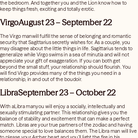
the bedroom. And together you and the Lion know how to
keep things fresh, exciting and totally erotic.
VirgoAugust 23 – September 22
The Virgo manwill fulfill the sense of belonging and romantic
security that Sagittarius secretly wishes for. As a couple, you
may disagree about the little things in life. Sagittarius tends to
generalize while Virgo swims in a sea of minutia and will not
appreciate your gift of exaggeration. If you can both get
beyond the small stuff, your relationship should flourish. You
will find Virgo provides many of the things you need in a
relationship, in and out of the boudoir.
LibraSeptember 23 – October 22
With aLibra manyou will enjoy a socially, intellectually and
sexually stimulating partner. This relationship gives you the
balance of stability and excitement that can make a perfect
match. Libras are your true partners of the zodiac and having
someone special to love balances them. The Libra man will live
to please your Archer heart and you’ll light the fire in his.