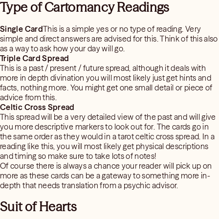
Type of Cartomancy Readings
Single Card
This is a simple yes or no type of reading. Very
simple and direct answers are advised for this. Think of this also
as a way to ask how your day will go.
Triple Card Spread
This is a past / present / future spread, although it deals with
more in depth divination you will most likely just get hints and
facts, nothing more. You might get one small detail or piece of
advice from this.
Celtic Cross Spread
This spread will be a very detailed view of the past and will give
you more descriptive markers to look out for. The cards go in
the same order as they would in a tarot celtic cross spread. In a
reading like this, you will most likely get physical descriptions
and timing so make sure to take lots of notes!
Of course there is always a chance your reader will pick up on
more as these cards can be a gateway to something more in-
depth that needs translation from a psychic advisor.
Suit of Hearts