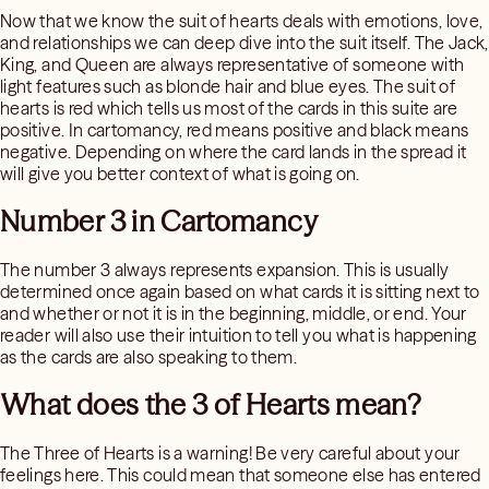
Now that we know the suit of hearts deals with emotions, love,
and relationships we can deep dive into the suit itself. The Jack,
King, and Queen are always representative of someone with
light features such as blonde hair and blue eyes. The suit of
hearts is red which tells us most of the cards in this suite are
positive. In cartomancy, red means positive and black means
negative. Depending on where the card lands in the spread it
will give you better context of what is going on.
Number 3 in Cartomancy
The number 3 always represents expansion. This is usually
determined once again based on what cards it is sitting next to
and whether or not it is in the beginning, middle, or end. Your
reader will also use their intuition to tell you what is happening
as the cards are also speaking to them.
What does the 3 of Hearts mean?
The Three of Hearts is a warning! Be very careful about your
feelings here. This could mean that someone else has entered