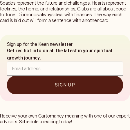
Spades represent the future and challenges. Hearts represent
feelings, the home, and relationships. Clubs are all about good
fortune. Diamonds always deal with finances. The way each
card is laid out will form a sentence with another card.
Sign up for the Keen newsletter
Get red hot info on all the latest in your spiritual
growth journey.
SIGN UP
Receive your own Cartomancy meaning with one of our expert
advisors. Schedule a reading today!