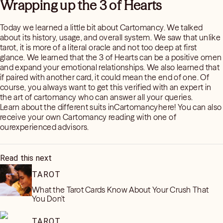
Wrapping up the 3 of Hearts
Today we learned a little bit about Cartomancy. We talked
about its history, usage, and overall system. We saw that unlike
tarot, it is more of a literal oracle and not too deep at first
glance. We learned that the 3 of Hearts can be a positive omen
and expand your emotional relationships. We also learned that
if paired with another card, it could mean the end of one. Of
course, you always want to get this verified with an expert in
the art of cartomancy who can answer all your queries.
Learn about the different suits inCartomancyhere! You can also
receive your own Cartomancy reading with one of
ourexperienced advisors.
Read this next
TAROT
What the Tarot Cards Know About Your Crush That
You Don't
TAROT