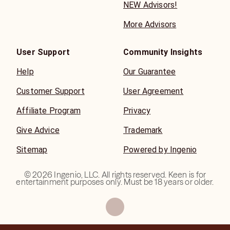
NEW Advisors!
More Advisors
User Support
Community Insights
Help
Our Guarantee
Customer Support
User Agreement
Affiliate Program
Privacy
Give Advice
Trademark
Sitemap
Powered by Ingenio
©
2026
Ingenio, LLC. All rights reserved. Keen is for
entertainment purposes only. Must be 18 years or older.