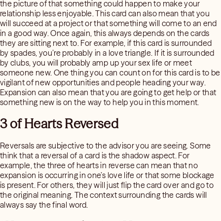
the picture of that something could happen to make your
relationship less enjoyable. This card can also mean that you
will succeed at a project or that something will come to an end
in a good way. Once again, this always depends on the cards
they are sitting next to. For example, if this card is surrounded
by spades, you’re probably in a love triangle. If it is surrounded
by clubs, you will probably amp up your sex life or meet
someone new. One thing you can count on for this card is to be
vigilant of new opportunities and people heading your way.
Expansion can also mean that you are going to get help or that
something new is on the way to help you in this moment.
3 of Hearts Reversed
Reversals are subjective to the advisor you are seeing. Some
think that a reversal of a card is the shadow aspect. For
example, the three of hearts in reverse can mean that no
expansion is occurring in one’s love life or that some blockage
is present. For others, they will just flip the card over and go to
the original meaning. The context surrounding the cards will
always say the final word.