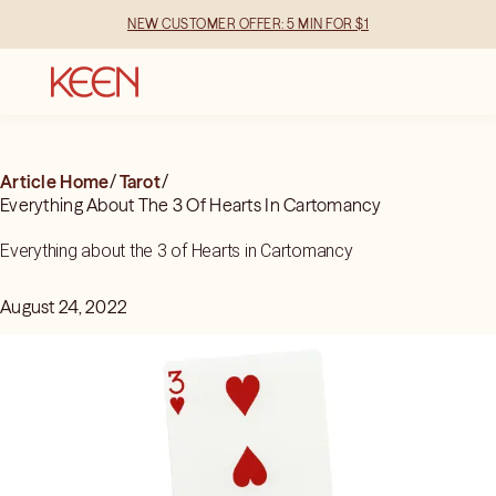
NEW CUSTOMER OFFER: 5 MIN FOR $1
Article Home
/
Tarot
/
Everything About The 3 Of Hearts In Cartomancy
Everything about the 3 of Hearts in Cartomancy
August 24, 2022