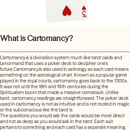
What is Cartomancy?
Cartomancyis a divination system much like tarot cards and
Lenormand that uses a poker deck to decipher one’s
future.Cartomancyis also used in astrology as each card means
something on the astrological chart. Known as a popular game
played in the royal courts, cartomancy goes back to the 1300s.
It was not until the 18th and 19th centuries during the
Spiritualism boom that made a massive comeback. Unlike
tarot, cartomancy readings are straightforward. The poker deck
used in cartomancy is not as intuitive and is not rooted in magic
or the subconscious like the tarot is.
The questions you would ask the cards would be more direct
and not as deep as you would ask in the tarot. Each suit
pertains to something and each card has a separate meaning.