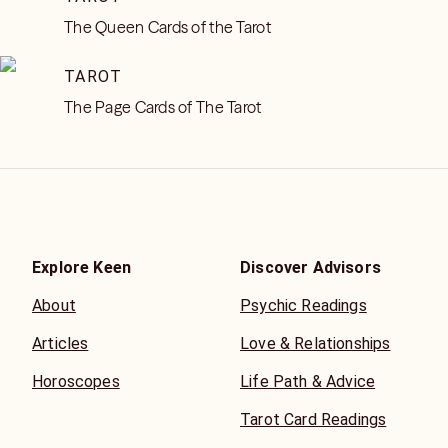
The Queen Cards of the Tarot
TAROT
The Page Cards of The Tarot
Explore Keen
Discover Advisors
About
Psychic Readings
Articles
Love & Relationships
Horoscopes
Life Path & Advice
Tarot Card Readings