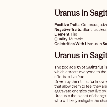
Uranus in Sagi
Positive Traits
: Generous, adve
Negative Traits
: Blunt, tactles
Element
: Fire
Quality
: Mutable
Celebrities With Uranus in Sa
Uranus in Sagit
The zodiac sign of Sagittarius 
which attracts everyone to them
efforts to live free.
Driven by their thirst for know
that allow them to feel they ar
aggravate energies that live by
Uranus is the planet of change 
who will likely instigate the ch