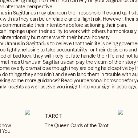
ogies being taught to them. You can rely on your Sagittarius Ura
 an alternate perspective.
anus in Sagittarius may abandon their responsibilities and quit situ
 with as they can be unreliable and a flight risk. However, their
s communicate their intentions before actioning their plan.
can impinge upon their ability to work with others harmoniousl
nintentionally hurt others with their brutal honesty.
or Uranus in Sagittarius to believe that their life is being govern
oo tightly, refusing to take accountability for their decisions and
d of bad luck, they will likely let fate handle their life and not t
ometimes Uranus in Sagittarius can play the victim of their story
e overly dramatic as though they are being held captive by life
o do things they shouldn’t and even land them in trouble with aut
eeking some more guidance? Read yourpersonal horoscopefor y
ly insights as well as give you insight into your sign in astrology.
TAROT
 Know
The Queen Cards of the Tarot
t You