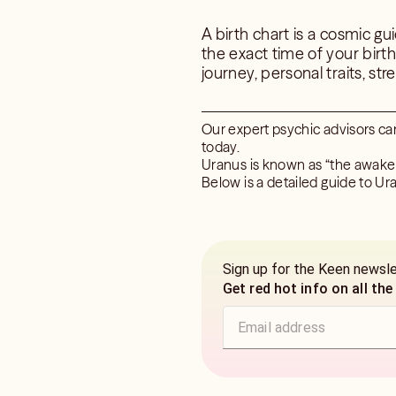
A birth chart is a cosmic gu
the exact time of your birt
journey, personal traits, str
Our expert psychic advisors ca
today.
Uranus is known as “the awaken
Below is a detailed guide to Ura
Sign up for the Keen newsl
Get red hot info on all the