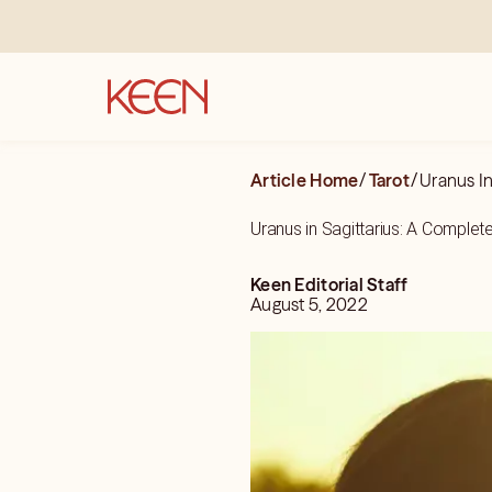
Article Home
/
Tarot
/
Uranus In
Uranus in Sagittarius: A Complet
Keen Editorial Staff
August 5, 2022