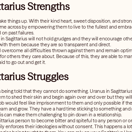
ttarius Strengths
ake things up. With their kind heart, sweet disposition, and strong
me across by empowering them to live to the fullest and embrac
on past failures.
n Sagittarius will not hold grudges and they will encourage othe
ith them because they are so transparent and direct.
ll overcome all difficulties thrown against them and remain optim
or others they care about. Because of this, they are able to mani
id to go out and get it.
tarius Struggles
is being told that they cannot do something. Uranus in Sagittariu
em to shed their skin and begin again over and over but they will
b would feel like imprisonment to them and only possible if the 
earn and grow. They have a hard time sticking to something an
is can make them challenging to pin down in a relationship.
ttarius person to become bitter and spiteful to any person or o
ly enforces their ideologies without consent. This happens a lo