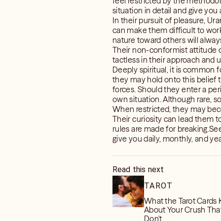
feel restricted by the methodol
situation in detail and give you
In their pursuit of pleasure, Ur
can make them difficult to work
nature toward others will alway
Their non-conformist attitude 
tactless in their approach and u
Deeply spiritual, it is common f
they may hold onto this belief t
forces. Should they enter a perio
own situation. Although rare, s
When restricted, they may becom
Their curiosity can lead them t
rules are made for breaking.S
give you daily, monthly, and year
Read this next
TAROT
What the Tarot Cards
About Your Crush Tha
Don't