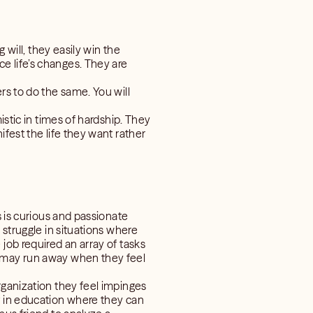
 will, they easily win the
e life’s changes. They are
rs to do the same. You will
istic in times of hardship. They
fest the life they want rather
s is curious and passionate
 struggle in situations where
job required an array of tasks
d may run away when they feel
rganization they feel impinges
t in education where they can