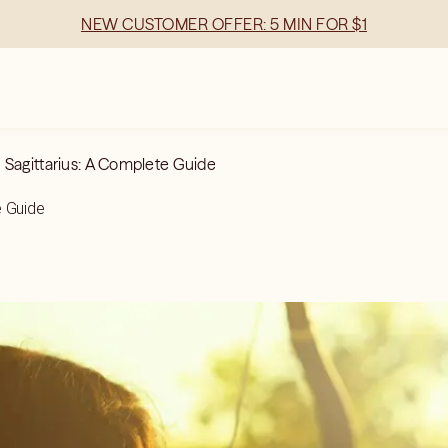
NEW CUSTOMER OFFER: 5 MIN FOR $1
 Sagittarius: A Complete Guide
e Guide