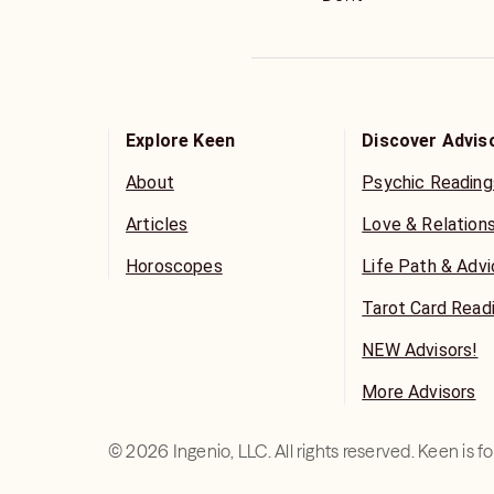
Explore Keen
Discover Advis
About
Psychic Reading
Articles
Love & Relation
Horoscopes
Life Path & Adv
Tarot Card Read
NEW Advisors!
More Advisors
©
2026
Ingenio, LLC. All rights reserved. Keen is 