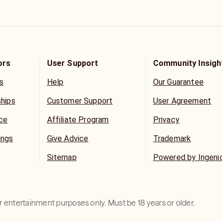
ors
User Support
Community Insigh
s
Help
Our Guarantee
ships
Customer Support
User Agreement
ice
Affiliate Program
Privacy
ings
Give Advice
Trademark
Sitemap
Powered by Ingeni
for entertainment purposes only. Must be 18 years or older.