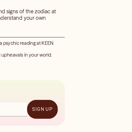
nd signs of the zodiac at
 understand your own
 a psychic reading at KEEN
 upheavals in your world.
SIGN UP