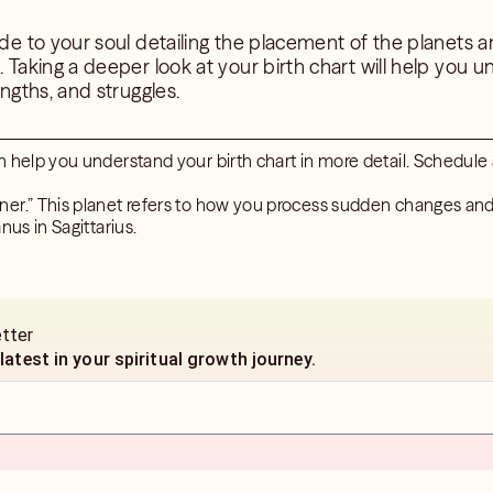
ide to your soul detailing the placement of the planets a
h. Taking a deeper look at your birth chart will help you
engths, and struggles.
n help you understand your birth chart in more detail. Schedule
er.” This planet refers to how you process sudden changes and
nus in Sagittarius.
etter
 latest in your spiritual growth journey.