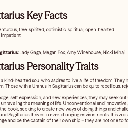
ttarius Key Facts
nturous, free-spirited, optimistic, spiritual, open-hearted
s, impatient
gittarius:
Lady Gaga, Megan Fox, Amy Winehouse, Nicki Minaj
tarius Personality Traits
is a kind-hearted soul who aspires to live a life of freedom. The
. Those with a Uranus in Sagittarius can be quite rebellious, reje
ledge, self-expression, and new experiences, they may seek out u
e unraveling the meaning of life. Unconventional and innovative, 
 the book, seeking to create new ways of doing things and challe
and Sagittarius thrives in ever-changing environments, this zodi
ange and be the captain of their own ship – they are not one to fo