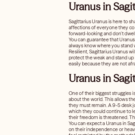
Uranus in Sagi
Sagittarius Uranus is here to sh
affections of everyone they co
forward-looking and don’t dwell 
You can guarantee that Uranus i
always know where you stand w
Resilient, Sagittarius Uranus wi
protect the weak and stand up f
easily because they are not afra
Uranus in Sagit
One of their biggest struggles 
about the world. This allows th
they must remain. A 9-5 desk jo
which they could continue to l
their freedom is threatened. Th
You can expect a Uranus in Sagi
on their independence or heavi