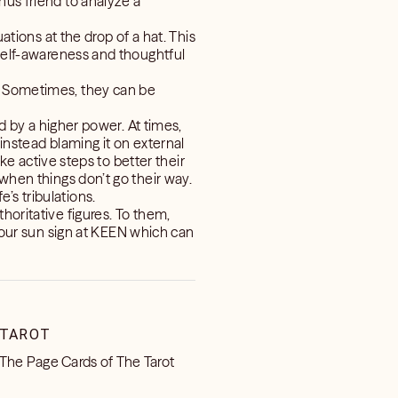
nus friend to analyze a
ations at the drop of a hat. This
 self-awareness and thoughtful
y. Sometimes, they can be
ed by a higher power. At times,
 instead blaming it on external
ake active steps to better their
 when things don’t go their way.
’s tribulations.
horitative figures. To them,
our sun sign at KEEN which can
TAROT
The Page Cards of The Tarot