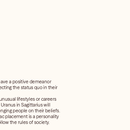
y have a positive demeanor
cting the status quo in their
nusual lifestyles or careers
Uranus in Sagittarius will
nging people on their beliefs.
ac placement is a personality
llow the rules of society.