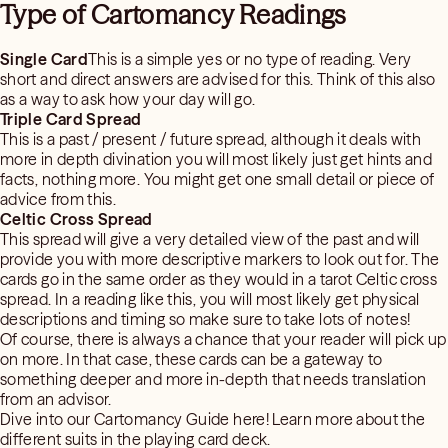
Type of Cartomancy Readings
Single Card
This is a simple yes or no type of reading. Very
short and direct answers are advised for this. Think of this also
as a way to ask how your day will go.
Triple Card Spread
This is a past / present / future spread, although it deals with
more in depth divination you will most likely just get hints and
facts, nothing more. You might get one small detail or piece of
advice from this.
Celtic Cross Spread
This spread will give a very detailed view of the past and will
provide you with more descriptive markers to look out for. The
cards go in the same order as they would in a tarot Celtic cross
spread. In a reading like this, you will most likely get physical
descriptions and timing so make sure to take lots of notes!
Of course, there is always a chance that your reader will pick up
on more. In that case, these cards can be a gateway to
something deeper and more in-depth that needs translation
from an advisor.
Dive into our Cartomancy Guide here! Learn more about the
different suits in the playing card deck.