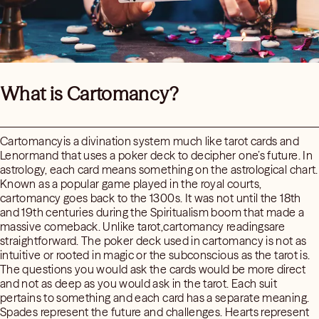
What is Cartomancy?
Cartomancyis a divination system much like tarot cards and
Lenormand that uses a poker deck to decipher one’s future. In
astrology, each card means something on the astrological chart.
Known as a popular game played in the royal courts,
cartomancy goes back to the 1300s. It was not until the 18th
and 19th centuries during the Spiritualism boom that made a
massive comeback. Unlike tarot,cartomancy readingsare
straightforward. The poker deck used in cartomancy is not as
intuitive or rooted in magic or the subconscious as the tarot is.
The questions you would ask the cards would be more direct
and not as deep as you would ask in the tarot. Each suit
pertains to something and each card has a separate meaning.
Spades represent the future and challenges. Hearts represent