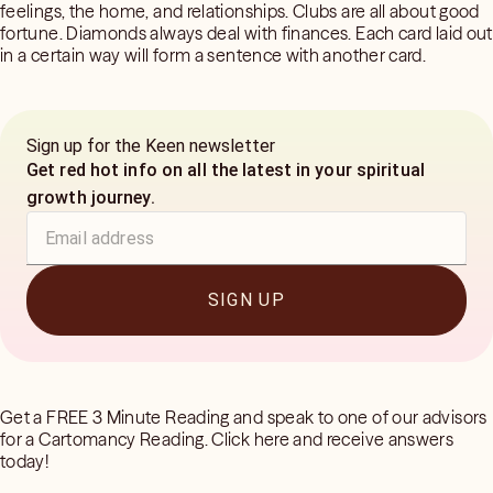
feelings, the home, and relationships. Clubs are all about good
fortune. Diamonds always deal with finances. Each card laid out
in a certain way will form a sentence with another card.
Sign up for the Keen newsletter
Get red hot info on all the latest in your spiritual
growth journey.
SIGN UP
Get a FREE 3 Minute Reading and speak to one of our advisors
for a Cartomancy Reading. Click here and receive answers
today!