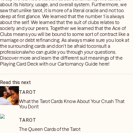
about its history, usage, and overall system. Furthermore, we
saw that unlike tarot, it is more of a literal oracle and not too
deep at first glance. We learned that the number 1 is always
about the self. We learned that the suit of clubs relates to
society and your peers. Together we learned that the Ace of
Clubs means you will be bound to some sort of contract like a
marriage or debt refinancing. As always make sure you look at
the surrounding cards and don’t be afraid toconsult a
professionalwho can guide you through your questions.
Discover more and learn the different suit meanings of the
Playing Card Deck with our Cartomancy Guide here!
Read this next
TAROT
What the Tarot Cards Know About Your Crush That
You Don't
TAROT
The Queen Cards of the Tarot