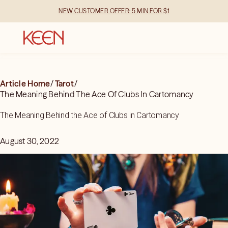
NEW CUSTOMER OFFER: 5 MIN FOR $1
Article Home
/
Tarot
/
The Meaning Behind The Ace Of Clubs In Cartomancy
The Meaning Behind the Ace of Clubs in Cartomancy
August 30, 2022