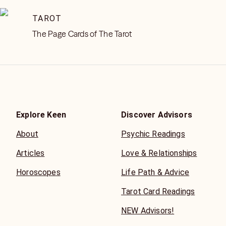
TAROT
The Page Cards of The Tarot
Explore Keen
Discover Advisors
About
Psychic Readings
Articles
Love & Relationships
Horoscopes
Life Path & Advice
Tarot Card Readings
NEW Advisors!