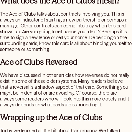
What does the Ace of Clubs mean?
The Ace of Clubs talks about contracts involving you. This is
always an indicator of starting a new partnership or perhaps a
marriage. Other contracts can come into play when this card
shows up. Are you going to refinance your debt? Perhaps it is
time to sign a new lease or sell your home. Depending on the
surrounding cards, know this card is all about binding yourself to
someone or something.
Ace of Clubs Reversed
We have discussed in other articles how reverses do not really
exist in some of these older systems. Many readers believe
that a reversal is a shadow aspect of that card. Something you
might be in denial of or are avoiding. Of course, there are
always some readers who will look into this more closely and it
always depends on what cards are surrounding it.
Wrapping up the Ace of Clubs
Today we learned a little bit about Cartomancy. We talked