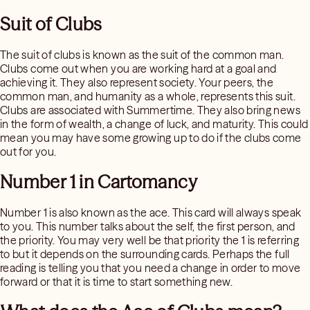
Suit of Clubs
The suit of clubs is known as the suit of the common man.
Clubs come out when you are working hard at a goal and
achieving it. They also represent society. Your peers, the
common man, and humanity as a whole, represents this suit.
Clubs are associated with Summertime. They also bring news
in the form of wealth, a change of luck, and maturity. This could
mean you may have some growing up to do if the clubs come
out for you.
Number 1 in Cartomancy
Number 1 is also known as the ace. This card will always speak
to you. This number talks about the self, the first person, and
the priority. You may very well be that priority the 1 is referring
to but it depends on the surrounding cards. Perhaps the full
reading is telling you that you need a change in order to move
forward or that it is time to start something new.