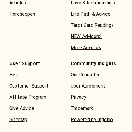
Articles
Love & Relationships
Horoscopes
Life Path & Advice
Tarot Card Readings
NEW Advisors!
More Advisors
User Support
Community Insights
Help
Our Guarantee
Customer Support
User Agreement
Affiliate Program
Privacy
Give Advice
Trademark
Sitemap
Powered by Ingenio