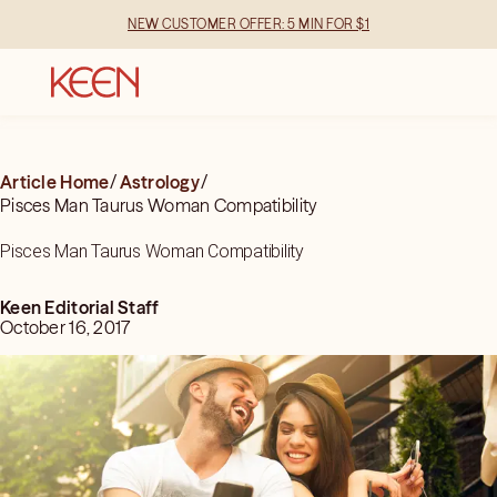
NEW CUSTOMER OFFER: 5 MIN FOR $1
Article Home
/
Astrology
/
Pisces Man Taurus Woman Compatibility
Pisces Man Taurus Woman Compatibility
Keen Editorial Staff
October 16, 2017