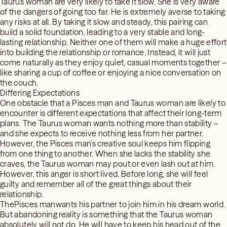
Taurus woman are very likely to take it slow. She is very aware
of the dangers of going too far. He is extremely averse to taking
any risks at all. By taking it slow and steady, this pairing can
build a solid foundation, leading to a very stable and long-
lasting relationship. Neither one of them will make a huge effort
into building the relationship or romance. Instead, it will just
come naturally as they enjoy quiet, casual moments together –
like sharing a cup of coffee or enjoying a nice conversation on
the couch.
Differing Expectations
One obstacle that a Pisces man and Taurus woman are likely to
encounter is different expectations that affect their long-term
plans. The Taurus woman wants nothing more than stability –
and she expects to receive nothing less from her partner.
However, the Pisces man’s creative soul keeps him flipping
from one thing to another. When she lacks the stability she
craves, the Taurus woman may pout or even lash out at him.
However, this anger is short lived. Before long, she will feel
guilty and remember all of the great things about their
relationship.
ThePisces manwants his partner to join him in his dream world.
But abandoning reality is something that the Taurus woman
absolutely will not do. He will have to keep his head out of the