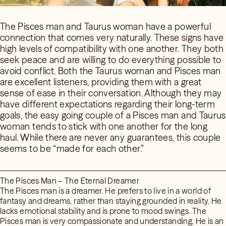
The Pisces man and Taurus woman have a powerful
connection that comes very naturally. These signs have
high levels of compatibility with one another. They both
seek peace and are willing to do everything possible to
avoid conflict. Both the Taurus woman and Pisces man
are excellent listeners, providing them with a great
sense of ease in their conversation. Although they may
have different expectations regarding their long-term
goals, the easy going couple of a Pisces man and Taurus
woman tends to stick with one another for the long
haul. While there are never any guarantees, this couple
seems to be “made for each other.”
The Pisces Man – The Eternal Dreamer
The Pisces man is a dreamer. He prefers to live in a world of
fantasy and dreams, rather than staying grounded in reality. He
lacks emotional stability and is prone to mood swings. The
Pisces man is very compassionate and understanding. He is an