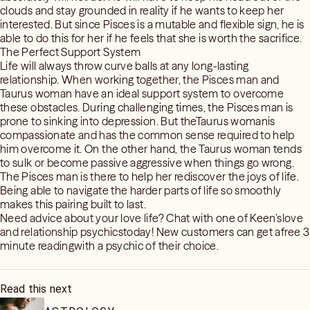
clouds and stay grounded in reality if he wants to keep her
interested. But since Pisces is a mutable and flexible sign, he is
able to do this for her if he feels that she is worth the sacrifice.
The Perfect Support System
Life will always throw curve balls at any long-lasting
relationship. When working together, the Pisces man and
Taurus woman have an ideal support system to overcome
these obstacles. During challenging times, the Pisces man is
prone to sinking into depression. But theTaurus womanis
compassionate and has the common sense required to help
him overcome it. On the other hand, the Taurus woman tends
to sulk or become passive aggressive when things go wrong.
The Pisces man is there to help her rediscover the joys of life.
Being able to navigate the harder parts of life so smoothly
makes this pairing built to last.
Need advice about your love life? Chat with one of Keen’slove
and relationship psychicstoday! New customers can get afree 3
minute readingwith a psychic of their choice.
Read this next