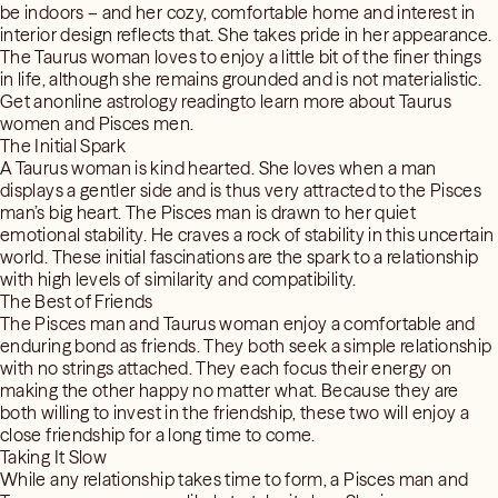
be indoors – and her cozy, comfortable home and interest in
interior design reflects that. She takes pride in her appearance.
The Taurus woman loves to enjoy a little bit of the finer things
in life, although she remains grounded and is not materialistic.
Get anonline astrology readingto learn more about Taurus
women and Pisces men.
The Initial Spark
A Taurus woman is kind hearted. She loves when a man
displays a gentler side and is thus very attracted to the Pisces
man’s big heart. The Pisces man is drawn to her quiet
emotional stability. He craves a rock of stability in this uncertain
world. These initial fascinations are the spark to a relationship
with high levels of similarity and compatibility.
The Best of Friends
The Pisces man and Taurus woman enjoy a comfortable and
enduring bond as friends. They both seek a simple relationship
with no strings attached. They each focus their energy on
making the other happy no matter what. Because they are
both willing to invest in the friendship, these two will enjoy a
close friendship for a long time to come.
Taking It Slow
While any relationship takes time to form, a Pisces man and