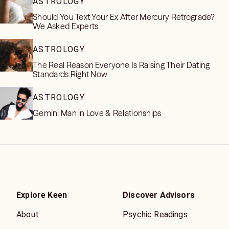
ASTROLOGY
Should You Text Your Ex After Mercury Retrograde?
We Asked Experts
ASTROLOGY
The Real Reason Everyone Is Raising Their Dating
Standards Right Now
ASTROLOGY
Gemini Man in Love & Relationships
Explore Keen
Discover Advisors
About
Psychic Readings