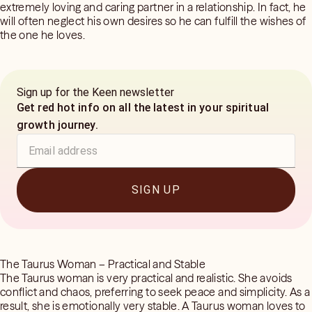
extremely loving and caring partner in a relationship. In fact, he
will often neglect his own desires so he can fulfill the wishes of
the one he loves.
Sign up for the Keen newsletter
Get red hot info on all the latest in your spiritual
growth journey.
SIGN UP
The Taurus Woman – Practical and Stable
The Taurus woman is very practical and realistic. She avoids
conflict and chaos, preferring to seek peace and simplicity. As a
result, she is emotionally very stable. A Taurus woman loves to