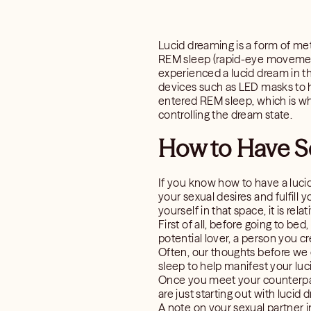
Lucid dreaming is a form of m
REM sleep (rapid-eye movement
experienced a lucid dream in t
devices such as LED masks to he
entered REM sleep, which is wh
controlling the dream state.
How to Have S
If you know how to have a luci
your sexual desires and fulfill y
yourself in that space, it is rel
First of all, before going to be
potential lover, a person you 
Often, our thoughts before we d
sleep to help manifest your luc
Once you meet your counterpart
are just starting out with lucid
A note on your sexual partner 