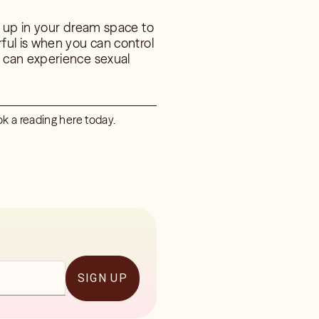
g up in your dream space to
ful is when you can control
 can experience sexual
k a reading here today.
SIGN UP