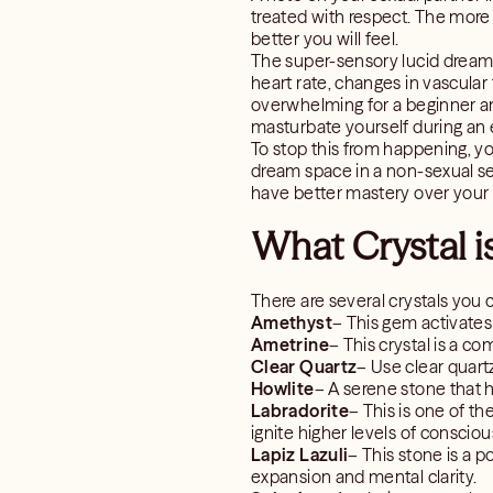
treated with respect. The more
better you will feel.
The super-sensory lucid dream
heart rate, changes in vascular
overwhelming for a beginner an
masturbate yourself during an 
To stop this from happening, y
dream space in a non-sexual set
have better mastery over your l
What Crystal i
There are several crystals you 
Amethyst
– This gem activates 
Ametrine
– This crystal is a c
Clear Quartz
– Use clear quart
Howlite
– A serene stone that 
Labradorite
– This is one of th
ignite higher levels of conscio
Lapiz Lazuli
– This stone is a 
expansion and mental clarity.