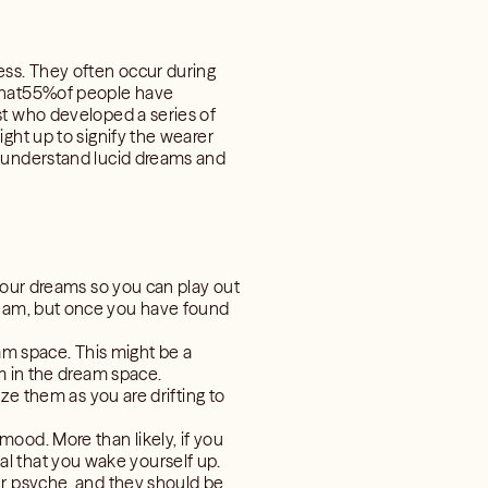
ss. They often occur during
 that55%of people have
st who developed a series of
ght up to signify the wearer
r understand lucid dreams and
your dreams so you can play out
d dream, but once you have found
eam space. This might be a
m in the dream space.
ze them as you are drifting to
ood. More than likely, if you
sual that you wake yourself up.
ur psyche, and they should be