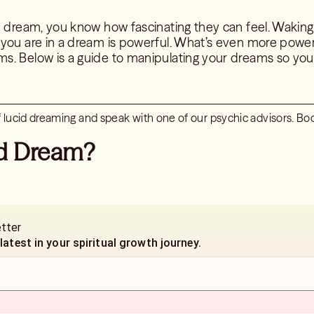
id dream, you know how fascinating they can feel. Wakin
 you are in a dream is powerful. What’s even more power
s. Below is a guide to manipulating your dreams so you
lucid dreaming and speak with one of our psychic advisors. Boo
id Dream?
etter
 latest in your spiritual growth journey.