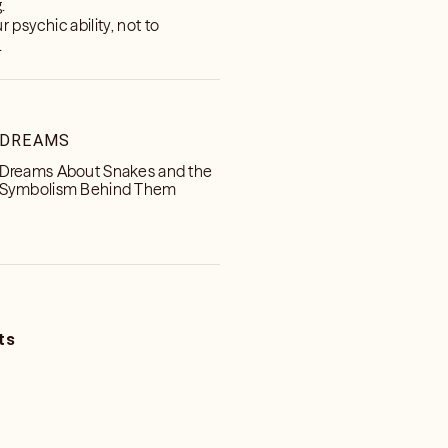
.
 psychic ability, not to
.
DREAMS
Dreams About Snakes and the
Symbolism Behind Them
ts