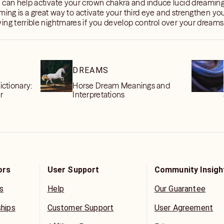
t can help activate your crown chakra and induce lucid dreaming
eaming is a great way to activate your third eye and strengthen your
ing terrible nightmares if you develop control over your dreams
DREAMS
ctionary:
Horse Dream Meanings and
r
Interpretations
ors
User Support
Community Insigh
s
Help
Our Guarantee
ships
Customer Support
User Agreement