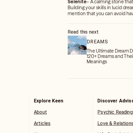
Selenite
– A calming stone tha
Building your skills in lucid dr
mention that you can avoid hav
Read this next
DREAMS
The Ultimate Dream Di
120+ Dreams and Thei
Meanings
Explore Keen
Discover Advis
About
Psychic Reading
Articles
Love & Relation