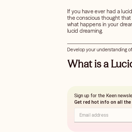
If you have ever had a luc
the conscious thought that
what happens in your dream
lucid dreaming.
Develop your understanding of 
What is a Luc
Sign up for the Keen newsl
Get red hot info on all the