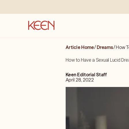
Article Home
/
Dreams
/
How T
How to Have a Sexual Lucid Dr
Keen Editorial Staff
April 28, 2022