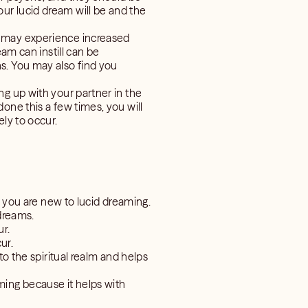
ur lucid dream will be and the
u may experience increased
am can instill can be
s. You may also find you
ng up with your partner in the
one this a few times, you will
ly to occur.
if you are new to lucid dreaming.
 dreams.
ur.
ur.
to the spiritual realm and helps
ming because it helps with