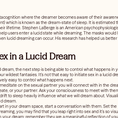
etacognition where the dreamer becomes aware of their awarene
) which is known as the dream-state of sleep. It is estimated
heir lifetime. Stephen LaBerge is an American psychophysiologi
lp users enter a lucid state while dreaming. The masks would li
en lucid dreaming can occur. His research has helped us bette
ex in a Lucid Dream
d dream, the next step is being able to control what happens in 
our wildest fantasies. It’s not that easy to initiate sex in a luci
atively easy to control what happens next.
d, meditate on the sexual partner you will connect with in the dr
create, or your partner. Ask your consciousness to meet with the
rift to sleep heavily influence what we will dream about. Visuali
id dream.
 in your dream space, start a conversation with them. Set the m
 dreaming, you may find that you leap right into sex and it’s so vi
in your dream: remember they are a meaningful reflection of yo