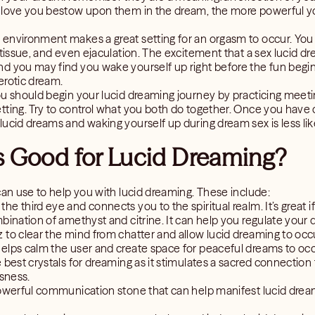
 love you bestow upon them in the dream, the more powerful yo
 environment makes a great setting for an orgasm to occur. Yo
 tissue, and even ejaculation. The excitement that a sex lucid dre
d you may find you wake yourself up right before the fun begin
erotic dream.
ou should begin your lucid dreaming journey by practicing meeti
ting. Try to control what you both do together. Once you have d
ucid dreams and waking yourself up during dream sex is less like
s Good for Lucid Dreaming?
can use to help you with lucid dreaming. These include:
the third eye and connects you to the spiritual realm. It’s great 
ombination of amethyst and citrine. It can help you regulate your
z to clear the mind from chatter and allow lucid dreaming to occ
helps calm the user and create space for peaceful dreams to occ
e best crystals for dreaming as it stimulates a sacred connection 
usness.
powerful communication stone that can help manifest lucid drea