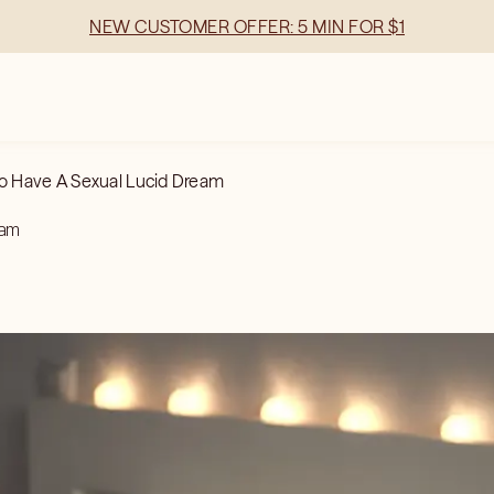
NEW CUSTOMER OFFER: 5 MIN FOR $1
o Have A Sexual Lucid Dream
eam