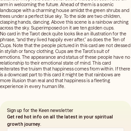
arm in welcoming the future. Ahead of them is a scenic
landscape with a charming house amidst the green shrubs and
trees under a perfect blue sky. To the side are two children,
clasping hands, dancing. Above this scene is a rainbow arching
across the sky. Superimposed on it are ten golden cups.
No card in the Tarot deck quite looks like an illustration for the
phrase, “and they lived happily ever after,” as does the Ten of
Cups. Note that the people pictured in this card are not dressed
in stylish or fancy clothing. Cups are the Tarot’s suit of
emotions. The appearance and status of these people have no
relationship to their emotional state of mind. This card
reiterates the truism that happiness comes from within. If there
is a downcast part to this card it might be that rainbows are
more illusion than real and that happiness is a fleeting
experience in every human life.
Sign up for the Keen newsletter
Get red hot info on all the latest in your spiritual
growth journey.