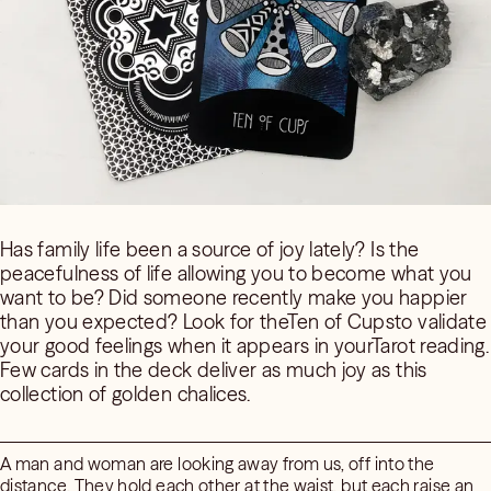
Has family life been a source of joy lately? Is the
peacefulness of life allowing you to become what you
want to be? Did someone recently make you happier
than you expected? Look for theTen of Cupsto validate
your good feelings when it appears in yourTarot reading.
Few cards in the deck deliver as much joy as this
collection of golden chalices.
A man and woman are looking away from us, off into the
distance. They hold each other at the waist, but each raise an