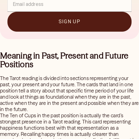
SIGN UP
Meaning in Past, Present and Future
Positions
The Tarot reading is divided into sections representing your
past, your present and your future. The cards that land in one
position tell a story about that specific time period of your life
and look at things as foundational when they are in the past,
active when they are in the present and possible when they are
in the future.
The Ten of Cups in the past position is actually the card’s
strongest presence in a Tarot reading. This card representing
happiness functions best with that representation as a
memory. Recalling happy times is actually clearer than