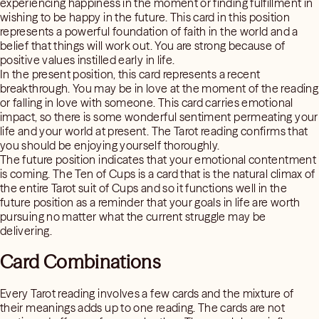
experiencing happiness in the moment or finding fulfillment in
wishing to be happy in the future. This card in this position
represents a powerful foundation of faith in the world and a
belief that things will work out. You are strong because of
positive values instilled early in life.
In the present position, this card represents a recent
breakthrough. You may be in love at the moment of the reading
or falling in love with someone. This card carries emotional
impact, so there is some wonderful sentiment permeating your
life and your world at present. The Tarot reading confirms that
you should be enjoying yourself thoroughly.
The future position indicates that your emotional contentment
is coming. The Ten of Cups is a card that is the natural climax of
the entire Tarot suit of Cups and so it functions well in the
future position as a reminder that your goals in life are worth
pursuing no matter what the current struggle may be
delivering.
Card Combinations
Every Tarot reading involves a few cards and the mixture of
their meanings adds up to one reading. The cards are not