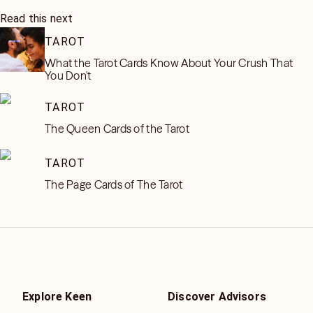
Read this next
TAROT
What the Tarot Cards Know About Your Crush That
You Don't
TAROT
The Queen Cards of the Tarot
TAROT
The Page Cards of The Tarot
Explore Keen
Discover Advisors