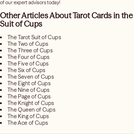
of our expert advisors today!
Other Articles About Tarot Cards in the
Suit of Cups
The Tarot Suit of Cups
The Two of Cups
The Three of Cups
The Four of Cups
The Five of Cups
The Six of Cups
The Seven of Cups
The Eight of Cups
The Nine of Cups
The Page of Cups
The Knight of Cups
The Queen of Cups
The King of Cups
The Ace of Cups