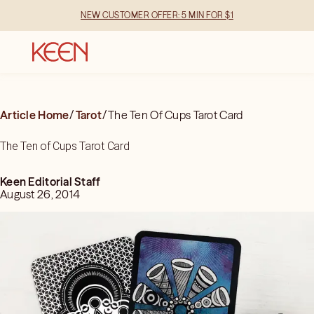
NEW CUSTOMER OFFER: 5 MIN FOR $1
Article Home
/
Tarot
/
The Ten Of Cups Tarot Card
The Ten of Cups Tarot Card
Keen Editorial Staff
August 26, 2014