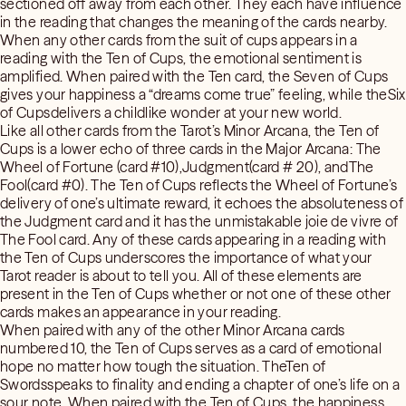
sectioned off away from each other. They each have influence
in the reading that changes the meaning of the cards nearby.
When any other cards from the suit of cups appears in a
reading with the Ten of Cups, the emotional sentiment is
amplified. When paired with the Ten card, the Seven of Cups
gives your happiness a “dreams come true” feeling, while theSix
of Cupsdelivers a childlike wonder at your new world.
Like all other cards from the Tarot’s Minor Arcana, the Ten of
Cups is a lower echo of three cards in the Major Arcana: The
Wheel of Fortune (card #10),Judgment(card # 20), andThe
Fool(card #0). The Ten of Cups reflects the Wheel of Fortune’s
delivery of one’s ultimate reward, it echoes the absoluteness of
the Judgment card and it has the unmistakable joie de vivre of
The Fool card. Any of these cards appearing in a reading with
the Ten of Cups underscores the importance of what your
Tarot reader is about to tell you. All of these elements are
present in the Ten of Cups whether or not one of these other
cards makes an appearance in your reading.
When paired with any of the other Minor Arcana cards
numbered 10, the Ten of Cups serves as a card of emotional
hope no matter how tough the situation. TheTen of
Swordsspeaks to finality and ending a chapter of one’s life on a
sour note. When paired with the Ten of Cups, the happiness