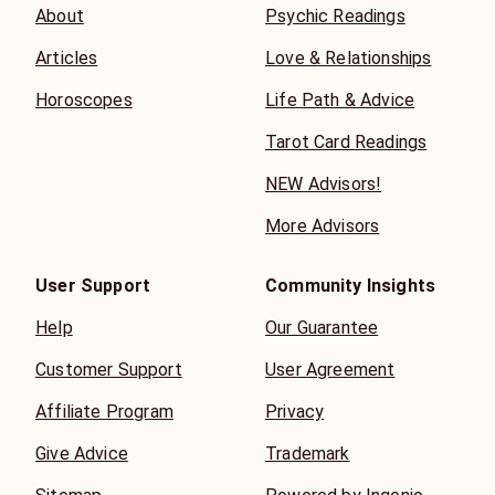
About
Psychic Readings
Articles
Love & Relationships
Horoscopes
Life Path & Advice
Tarot Card Readings
NEW Advisors!
More Advisors
User Support
Community Insights
Help
Our Guarantee
Customer Support
User Agreement
Affiliate Program
Privacy
Give Advice
Trademark