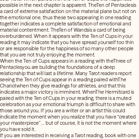
possible in the next chapter is apparent. TheTen of Pentaclesis
a card of extreme satisfaction on the material plane but not on
the emotional one, thus these two appearing in one reading
together indicates a complete satisfaction of emotional and
material contentment. TheTen of Wandsis a card of being
overburdened. When it appears with the Ten of Cups in your
reading it may indicate that you have spread yourself too thin
or are responsible for the happiness of so many other people
that you are not truly enjoying the moment.
When the Ten of Cups appears in a reading with theThree of
Pentaclesyou are building the foundations of a deep
relationship that will last a lifetime. Many Tarot readers report
seeing the Ten of Cups appear in a reading paired withThe
Chariotwhen they give readings for athletes, and that this
indicates a major victory is imminent. WhenThe Hermitcard is
paired with the Ten of Cups in your reading, there is a muted
celebration as your emotional triumph is difficult to share with
those around you. If you are a writer or an artist this could
indicate the moment when you realize that you have “created
your masterpiece” … but of course, it is not the moment where
you have sold it.
If you are interested in receiving a Tarot reading, book with one