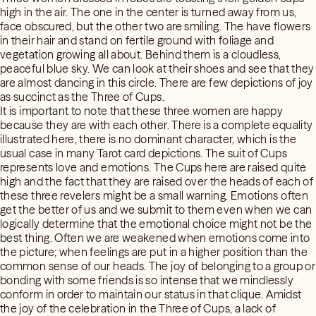
high in the air. The one in the center is turned away from us,
face obscured, but the other two are smiling. The have flowers
in their hair and stand on fertile ground with foliage and
vegetation growing all about. Behind them is a cloudless,
peaceful blue sky. We can look at their shoes and see that they
are almost dancing in this circle. There are few depictions of joy
as succinct as the Three of Cups.
It is important to note that these three women are happy
because they are with each other. There is a complete equality
illustrated here, there is no dominant character, which is the
usual case in many Tarot card depictions. The suit of Cups
represents love and emotions. The Cups here are raised quite
high and the fact that they are raised over the heads of each of
these three revelers might be a small warning. Emotions often
get the better of us and we submit to them even when we can
logically determine that the emotional choice might not be the
best thing. Often we are weakened when emotions come into
the picture; when feelings are put in a higher position than the
common sense of our heads. The joy of belonging to a group or
bonding with some friends is so intense that we mindlessly
conform in order to maintain our status in that clique. Amidst
the joy of the celebration in the Three of Cups, a lack of