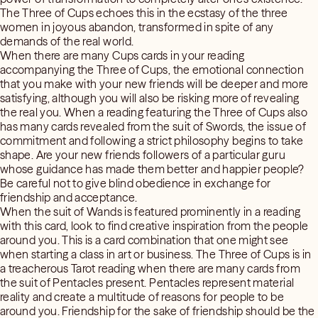
The Three of Cups echoes this in the ecstasy of the three
women in joyous abandon, transformed in spite of any
demands of the real world.
When there are many Cups cards in your reading
accompanying the Three of Cups, the emotional connection
that you make with your new friends will be deeper and more
satisfying, although you will also be risking more of revealing
the real you. When a reading featuring the Three of Cups also
has many cards revealed from the suit of Swords, the issue of
commitment and following a strict philosophy begins to take
shape. Are your new friends followers of a particular guru
whose guidance has made them better and happier people?
Be careful not to give blind obedience in exchange for
friendship and acceptance.
When the suit of Wands is featured prominently in a reading
with this card, look to find creative inspiration from the people
around you. This is a card combination that one might see
when starting a class in art or business. The Three of Cups is in
a treacherous Tarot reading when there are many cards from
the suit of Pentacles present. Pentacles represent material
reality and create a multitude of reasons for people to be
around you. Friendship for the sake of friendship should be the