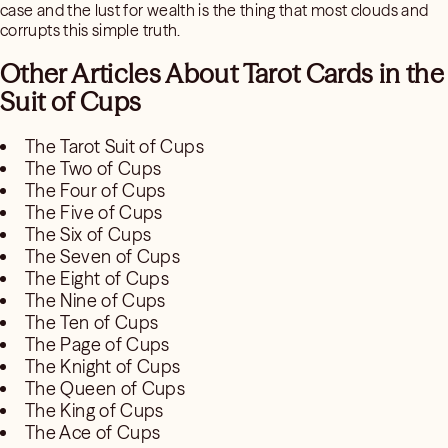
case and the lust for wealth is the thing that most clouds and
corrupts this simple truth.
Other Articles About Tarot Cards in the
Suit of Cups
The Tarot Suit of Cups
The Two of Cups
The Four of Cups
The Five of Cups
The Six of Cups
The Seven of Cups
The Eight of Cups
The Nine of Cups
The Ten of Cups
The Page of Cups
The Knight of Cups
The Queen of Cups
The King of Cups
The Ace of Cups