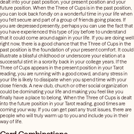
dealt into your past position, your present position and your
future position. When the Three of Cups is in the past position,
you can look back fondly on a wonderful time in your life when
you felt secure and part of a group of friends going places. If
you are depressed presently, perhaps you can use the fact that
you have experienced this type of joy before to understand
that it could come around again in your life. If you are doing well
right now, there is a good chance that the Three of Cups in the
past position is the foundation of your present comfort. It could
illustrate a blissful childhood or underscore your elation at a
successful stint in a sorority back in your college years. If the
Three of Cups appears in the present position in your Tarot
reading, you are running with a good crowd, and any stress in
your life is likely to dissipate when you spend time with your
close friends. A new club, church or other social organization
could be dominating your life and making you feel like you
finally have a place to belong. When the Three of Cups is dealt
into the future position in your Tarot reading, good times are
coming your way. If you can get past any trust issues, there are
people who will truly warm up to you and include you in their
way of life.