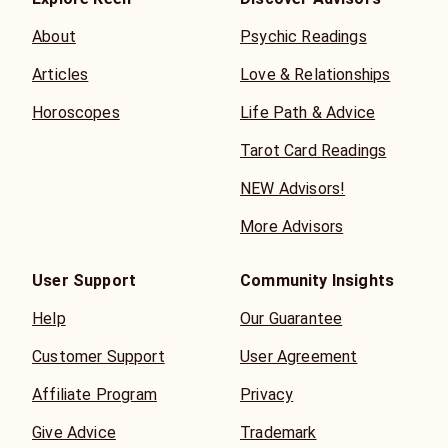
About
Psychic Readings
Articles
Love & Relationships
Horoscopes
Life Path & Advice
Tarot Card Readings
NEW Advisors!
More Advisors
User Support
Community Insights
Help
Our Guarantee
Customer Support
User Agreement
Affiliate Program
Privacy
Give Advice
Trademark