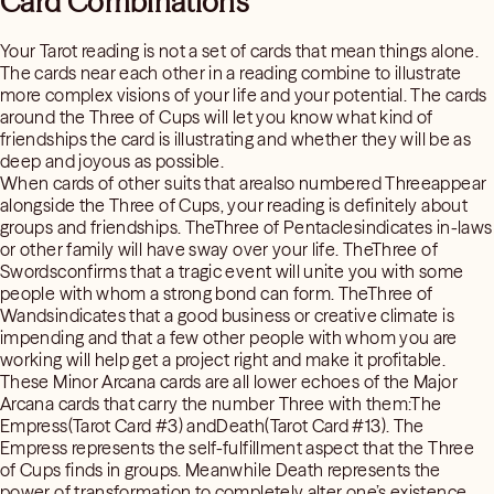
Card Combinations
Your Tarot reading is not a set of cards that mean things alone.
The cards near each other in a reading combine to illustrate
more complex visions of your life and your potential. The cards
around the Three of Cups will let you know what kind of
friendships the card is illustrating and whether they will be as
deep and joyous as possible.
When cards of other suits that arealso numbered Threeappear
alongside the Three of Cups, your reading is definitely about
groups and friendships. TheThree of Pentaclesindicates in-laws
or other family will have sway over your life. TheThree of
Swordsconfirms that a tragic event will unite you with some
people with whom a strong bond can form. TheThree of
Wandsindicates that a good business or creative climate is
impending and that a few other people with whom you are
working will help get a project right and make it profitable.
These Minor Arcana cards are all lower echoes of the Major
Arcana cards that carry the number Three with them:The
Empress(Tarot Card #3) andDeath(Tarot Card #13). The
Empress represents the self-fulfillment aspect that the Three
of Cups finds in groups. Meanwhile Death represents the
power of transformation to completely alter one’s existence.