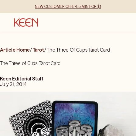
NEW CUSTOMER OFFER: 5 MIN FOR $1
Article Home
/
Tarot
/
The Three Of Cups Tarot Card
The Three of Cups Tarot Card
Keen Editorial Staff
July 21, 2014