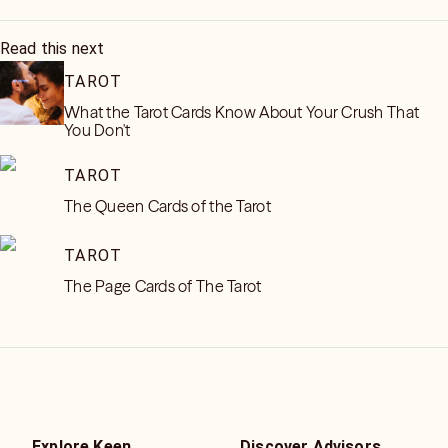
Read this next
TAROT
What the Tarot Cards Know About Your Crush That
You Don't
TAROT
The Queen Cards of the Tarot
TAROT
The Page Cards of The Tarot
Explore Keen
Discover Advisors