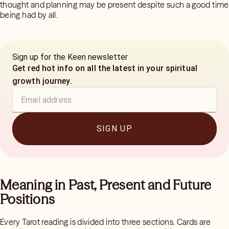
thought and planning may be present despite such a good time
being had by all.
Sign up for the Keen newsletter
Get red hot info on all the latest in your spiritual
growth journey.
SIGN UP
Meaning in Past, Present and Future
Positions
Every Tarot reading is divided into three sections. Cards are