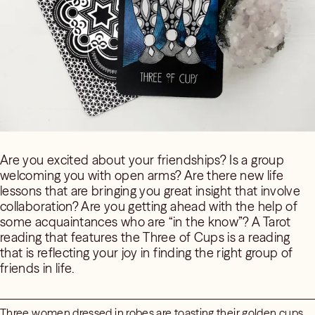
Are you excited about your friendships? Is a group
welcoming you with open arms? Are there new life
lessons that are bringing you great insight that involve
collaboration? Are you getting ahead with the help of
some acquaintances who are “in the know”? A Tarot
reading that features the Three of Cups is a reading
that is reflecting your joy in finding the right group of
friends in life.
Three women dressed in robes are toasting their golden cups