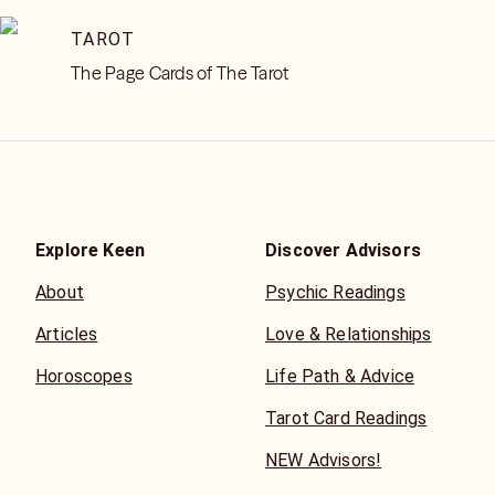
TAROT
The Page Cards of The Tarot
Explore Keen
Discover Advisors
About
Psychic Readings
Articles
Love & Relationships
Horoscopes
Life Path & Advice
Tarot Card Readings
NEW Advisors!