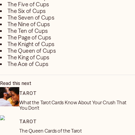
The Five of Cups
The Six of Cups
The Seven of Cups
The Nine of Cups
The Ten of Cups
The Page of Cups
The Knight of Cups
The Queen of Cups
The King of Cups
The Ace of Cups
Read this next
TAROT
What the Tarot Cards Know About Your Crush That
You Don't
TAROT
The Queen Cards of the Tarot