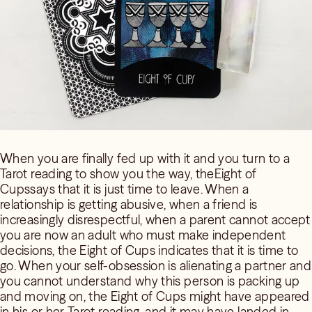
When you are finally fed up with it and you turn to a
Tarot reading to show you the way, theEight of
Cupssays that it is just time to leave. When a
relationship is getting abusive, when a friend is
increasingly disrespectful, when a parent cannot accept
you are now an adult who must make independent
decisions, the Eight of Cups indicates that it is time to
go. When your self-obsession is alienating a partner and
you cannot understand why this person is packing up
and moving on, the Eight of Cups might have appeared
in his or her Tarot reading, and it may have landed in