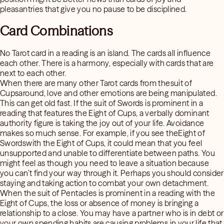
pleasantries that give you no pause to be disciplined.
Card Combinations
No Tarot card in a reading is an island. The cards all influence
each other. There is a harmony, especially with cards that are
next to each other.
When there are many other Tarot cards from thesuit of
Cupsaround, love and other emotions are being manipulated.
This can get old fast. If the suit of Swords is prominent in a
reading that features the Eight of Cups, a verbally dominant
authority figure is taking the joy out of your life. Avoidance
makes so much sense. For example, if you see theEight of
Swordswith the Eight of Cups, it could mean that you feel
unsupported and unable to differentiate between paths. You
might feel as though you need to leave a situation because
you can’t find your way through it. Perhaps you should consider
staying and taking action to combat your own detachment.
When the suit of Pentacles is prominent in a reading with the
Eight of Cups, the loss or absence of money is bringing a
relationship to a close. You may have a partner who is in debt or
your own spending habits are causing problems in your life that