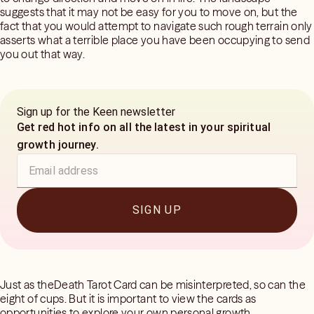
suggests that it may not be easy for you to move on, but the
fact that you would attempt to navigate such rough terrain only
asserts what a terrible place you have been occupying to send
you out that way.
Sign up for the Keen newsletter
Get red hot info on all the latest in your spiritual
growth journey.
SIGN UP
Just as theDeath Tarot Card can be misinterpreted, so can the
eight of cups. But it is important to view the cards as
opportunities to explore your own personal growth.