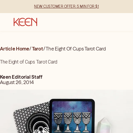
NEW CUSTOMER OFFER: 5 MIN FOR $1
Article Home
/
Tarot
/
The Eight Of Cups Tarot Card
The Eight of Cups Tarot Card
Keen Editorial Staff
August 26, 2014