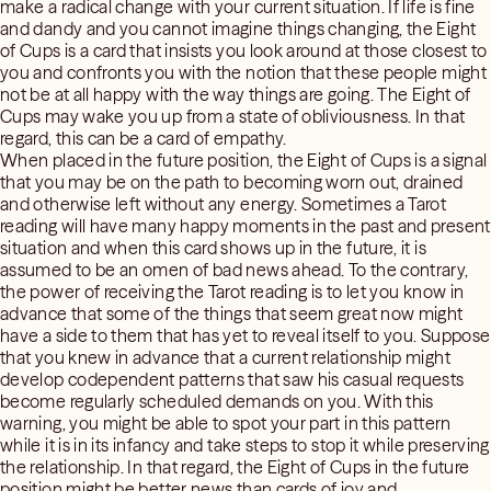
make a radical change with your current situation. If life is fine
and dandy and you cannot imagine things changing, the Eight
of Cups is a card that insists you look around at those closest to
you and confronts you with the notion that these people might
not be at all happy with the way things are going. The Eight of
Cups may wake you up from a state of obliviousness. In that
regard, this can be a card of empathy.
When placed in the future position, the Eight of Cups is a signal
that you may be on the path to becoming worn out, drained
and otherwise left without any energy. Sometimes a Tarot
reading will have many happy moments in the past and present
situation and when this card shows up in the future, it is
assumed to be an omen of bad news ahead. To the contrary,
the power of receiving the Tarot reading is to let you know in
advance that some of the things that seem great now might
have a side to them that has yet to reveal itself to you. Suppose
that you knew in advance that a current relationship might
develop codependent patterns that saw his casual requests
become regularly scheduled demands on you. With this
warning, you might be able to spot your part in this pattern
while it is in its infancy and take steps to stop it while preserving
the relationship. In that regard, the Eight of Cups in the future
position might be better news than cards of joy and