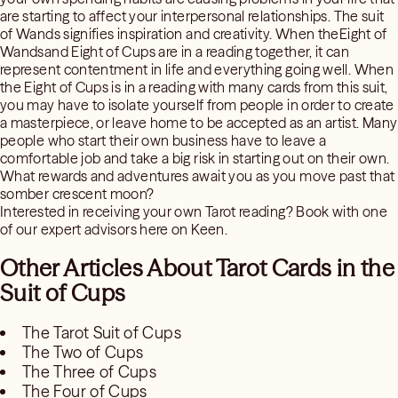
are starting to affect your interpersonal relationships. The suit
of Wands signifies inspiration and creativity. When theEight of
Wandsand Eight of Cups are in a reading together, it can
represent contentment in life and everything going well. When
the Eight of Cups is in a reading with many cards from this suit,
you may have to isolate yourself from people in order to create
a masterpiece, or leave home to be accepted as an artist. Many
people who start their own business have to leave a
comfortable job and take a big risk in starting out on their own.
What rewards and adventures await you as you move past that
somber crescent moon?
Interested in receiving your own Tarot reading? Book with one
of our expert advisors here on Keen.
Other Articles About Tarot Cards in the
Suit of Cups
The Tarot Suit of Cups
The Two of Cups
The Three of Cups
The Four of Cups