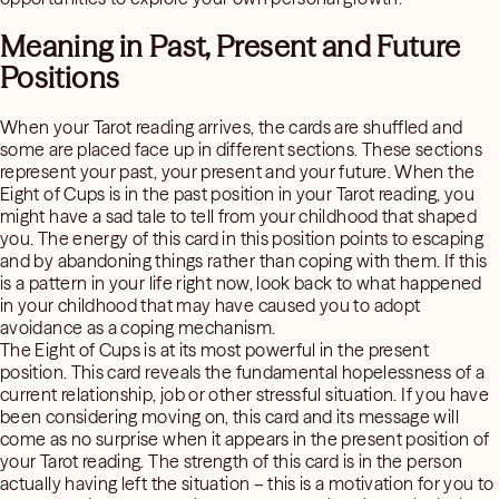
Meaning in Past, Present and Future
Positions
When your Tarot reading arrives, the cards are shuffled and
some are placed face up in different sections. These sections
represent your past, your present and your future. When the
Eight of Cups is in the past position in your Tarot reading, you
might have a sad tale to tell from your childhood that shaped
you. The energy of this card in this position points to escaping
and by abandoning things rather than coping with them. If this
is a pattern in your life right now, look back to what happened
in your childhood that may have caused you to adopt
avoidance as a coping mechanism.
The Eight of Cups is at its most powerful in the present
position. This card reveals the fundamental hopelessness of a
current relationship, job or other stressful situation. If you have
been considering moving on, this card and its message will
come as no surprise when it appears in the present position of
your Tarot reading. The strength of this card is in the person
actually having left the situation – this is a motivation for you to