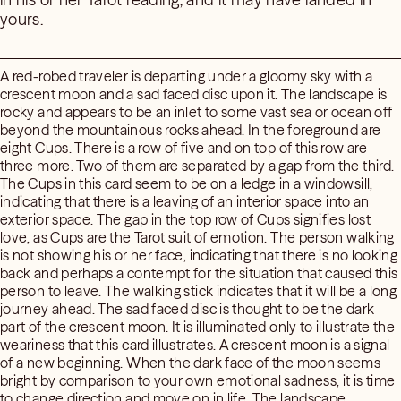
yours.
A red-robed traveler is departing under a gloomy sky with a
crescent moon and a sad faced disc upon it. The landscape is
rocky and appears to be an inlet to some vast sea or ocean off
beyond the mountainous rocks ahead. In the foreground are
eight Cups. There is a row of five and on top of this row are
three more. Two of them are separated by a gap from the third.
The Cups in this card seem to be on a ledge in a windowsill,
indicating that there is a leaving of an interior space into an
exterior space. The gap in the top row of Cups signifies lost
love, as Cups are the Tarot suit of emotion. The person walking
is not showing his or her face, indicating that there is no looking
back and perhaps a contempt for the situation that caused this
person to leave. The walking stick indicates that it will be a long
journey ahead. The sad faced disc is thought to be the dark
part of the crescent moon. It is illuminated only to illustrate the
weariness that this card illustrates. A crescent moon is a signal
of a new beginning. When the dark face of the moon seems
bright by comparison to your own emotional sadness, it is time
to change direction and move on in life. The landscape