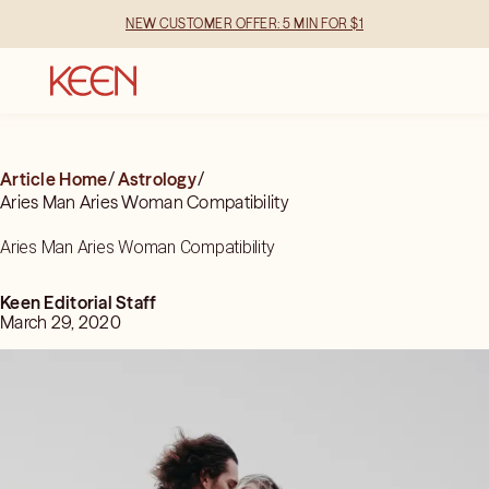
NEW CUSTOMER OFFER: 5 MIN FOR $1
Article Home
/
Astrology
/
Aries Man Aries Woman Compatibility
Aries Man Aries Woman Compatibility
Keen Editorial Staff
March 29, 2020