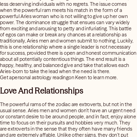
less deserving individuals with no regrets. The issue comes
when the powerful ram meets his match in the form of a
powerful Aries woman who is not willing to give up her own
power. The dominance struggle that ensues can vary widely
from exciting and arousing to petty and infuriating. This battle
of egos can make or break any chances at a relationship as
traditionally, Aries men and women submit to nothing. Luckily,
this is one relationship where a single leader is not necessary
for success, provided there is open and honest communication
about all potentially contentious things. The end result is a
happy, healthy, and balanced give and take that allows each
Aries-born to take the lead when the need is there.
Get apersonal astrology readingon Keen to learn more.
Love And Relationships
The powerful rams of the zodiac are extroverts, but not in the
usual sense. Aries men and women don’t have an urgent need
or constant desire to be around people, and in fact, enjoy alone
time to focus on their pursuits and hobbies very much. They
are extroverts in the sense that they often have many friends
and are extremely affable. Unlike other signs, they don’t put