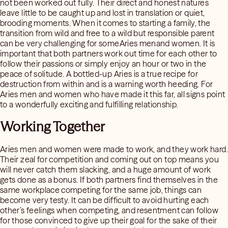
not been worked out fully. Their direct and honest natures
leave little to be caught up and lost in translation or quiet,
brooding moments. When it comes to starting a family, the
transition from wild and free to a wild but responsible parent
can be very challenging for someAries menand women. It is
important that both partners work out time for each other to
follow their passions or simply enjoy an hour or two in the
peace of solitude. A bottled-up Aries is a true recipe for
destruction from within and is a warning worth heeding. For
Aries men and women who have made it this far, all signs point
to a wonderfully exciting and fulfilling relationship.
Working Together
Aries men and women were made to work, and they work hard.
Their zeal for competition and coming out on top means you
will never catch them slacking, and a huge amount of work
gets done as a bonus. If both partners find themselves in the
same workplace competing for the same job, things can
become very testy. It can be difficult to avoid hurting each
other’s feelings when competing, and resentment can follow
for those convinced to give up their goal for the sake of their