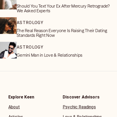
Should You Text Your Ex After Mercury Retrograde?
We Asked Experts
ASTROLOGY
The Real Reason Everyone Is Raising Their Dating
Standards Right Now
ASTROLOGY
Gemini Man in Love & Relationships
Explore Keen
Discover Advisors
About
Psychic Readings
Articles
Love & Relationships