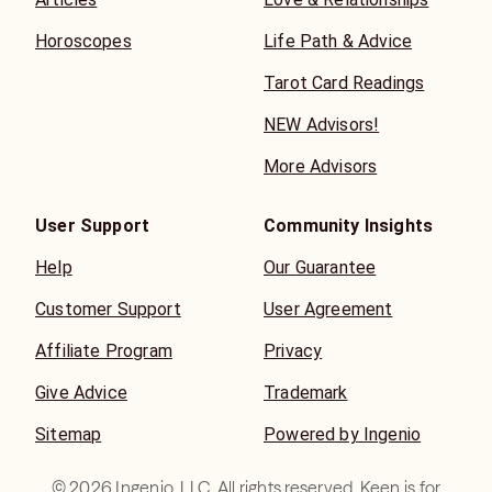
Horoscopes
Life Path & Advice
Tarot Card Readings
NEW Advisors!
More Advisors
User Support
Community Insights
Help
Our Guarantee
Customer Support
User Agreement
Affiliate Program
Privacy
Give Advice
Trademark
Sitemap
Powered by Ingenio
©
2026
Ingenio, LLC. All rights reserved. Keen is for