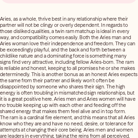
Aries, as a whole, thrive best in any relationship where their
partner will not be clingy or overly dependent. In regards to
those disliked qualities, a twin ram matchup is ideal in every
way, and compatibility comes easily. Both the Aries man and
Aries woman love their independence and freedom. They can
be exceedingly playful, and the back and forth between a
childlike nature and a dominating force is something many
signs find very attractive, including fellow Aries-born. The ram
is reliable and honest, keeping to all promises he or she makes
determinedly. This is another bonus as an honest Aries expects
the same from their partner and likely won’t often be
disappointed by someone who shares their sign. The high
energy is often troubling in mismatched sign relationships, but
it is a great positive here. Aries men and Aries women will have
no trouble keeping up with each other and feeding off the
shared energy that makes them feel alive and in top form.
The ram is a cardinal fire element, and this means that all Aries
know who they are and have no need, desire, or tolerance for
attempts at changing their core being. Aries men and women
are leaders in everything, taking the reins from all perceived,