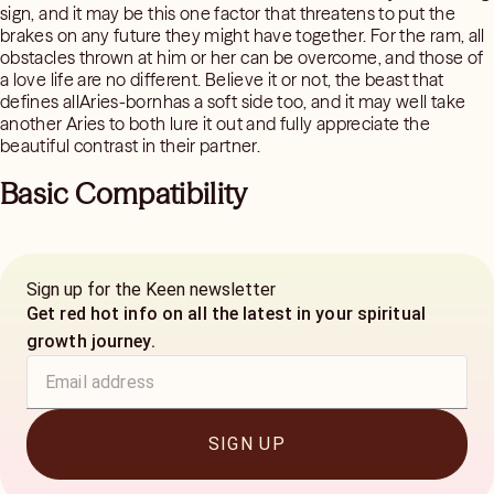
sign, and it may be this one factor that threatens to put the
brakes on any future they might have together. For the ram, all
obstacles thrown at him or her can be overcome, and those of
a love life are no different. Believe it or not, the beast that
defines allAries-bornhas a soft side too, and it may well take
another Aries to both lure it out and fully appreciate the
beautiful contrast in their partner.
Basic Compatibility
Sign up for the Keen newsletter
Get red hot info on all the latest in your spiritual
growth journey.
SIGN UP