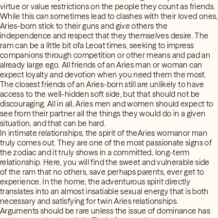
virtue or value restrictions on the people they count as friends.
While this can sometimes lead to clashes with their loved ones,
Aries-born stick to their guns and give others the
independence and respect that they themselves desire. The
ram can be a little bit ofa Leoat times, seeking to impress
companions through competition or other means and pad an
already large ego. All friends of an Aries man or woman can
expect loyalty and devotion when you need them the most.
The closest friends of an Aries-born still are unlikely to have
access to the well-hidden soft side, but that should not be
discouraging. All in all, Aries men and women should expect to
see from their partner all the things they would do in a given
situation, and that can be hard.
In intimate relationships, the spirit of theAries womanor man
truly comes out. They are one of the most passionate signs of
the zodiac and it truly shows in a committed, long-term
relationship. Here, you will find the sweet and vulnerable side
of the ram that no others, save perhaps parents, ever get to
experience. In the home, the adventurous spirit directly
translates into an almost insatiable sexual energy that is both
necessary and satisfying for twin Aries relationships.
Arguments should be rare unless the issue of dominance has