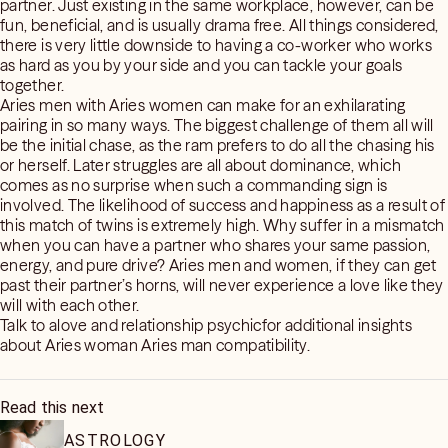
partner. Just existing in the same workplace, however, can be
fun, beneficial, and is usually drama free. All things considered,
there is very little downside to having a co-worker who works
as hard as you by your side and you can tackle your goals
together.
Aries men with Aries women can make for an exhilarating
pairing in so many ways. The biggest challenge of them all will
be the initial chase, as the ram prefers to do all the chasing his
or herself. Later struggles are all about dominance, which
comes as no surprise when such a commanding sign is
involved. The likelihood of success and happiness as a result of
this match of twins is extremely high. Why suffer in a mismatch
when you can have a partner who shares your same passion,
energy, and pure drive? Aries men and women, if they can get
past their partner’s horns, will never experience a love like they
will with each other.
Talk to alove and relationship psychicfor additional insights
about Aries woman Aries man compatibility.
Read this next
ASTROLOGY