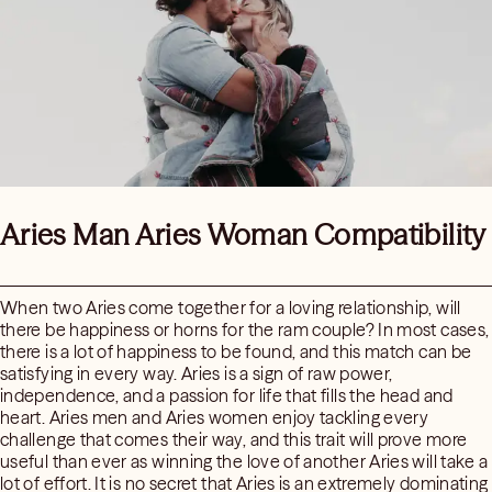
Aries Man Aries Woman Compatibility
When two Aries come together for a loving relationship, will
there be happiness or horns for the ram couple? In most cases,
there is a lot of happiness to be found, and this match can be
satisfying in every way. Aries is a sign of raw power,
independence, and a passion for life that fills the head and
heart. Aries men and Aries women enjoy tackling every
challenge that comes their way, and this trait will prove more
useful than ever as winning the love of another Aries will take a
lot of effort. It is no secret that Aries is an extremely dominating