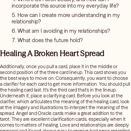
incorporate this source into my everyday life?
How can I create more understanding in my
relationship?
What am I avoiding in my relationships?
What does the future hold?
Healing A Broken Heart Spread
Additionally, once you pull a card, place it in the middle or
second position of the three card lineup. This card shows you
the best ways to move on. Consequently, you want to choose
a clarifier for each card to get more information. You should pull
the healing card last. It’s the third card that’s in the lineup.
Underneath it, place a clarifying card. Before you look at the
clarifier, which articulates the meaning of the healing card, look
at the imagery and illustrations to interpret the meaning of the
spread. Angel and Oracle cards make a great addition to the
tarot. They are excellent clarification cards, especially when it
comes to matters of healing. Love and relationships are deeply
personal and it’s not always easy to receive bad news regarding