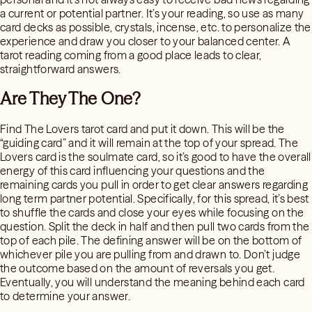
a current or potential partner. It’s your reading, so use as many
card decks as possible, crystals, incense, etc. to personalize the
experience and draw you closer to your balanced center. A
tarot reading coming from a good place leads to clear,
straightforward answers.
Are They The One?
Find The Lovers tarot card and put it down. This will be the
“guiding card” and it will remain at the top of your spread. The
Lovers card is the soulmate card, so it’s good to have the overall
energy of this card influencing your questions and the
remaining cards you pull in order to get clear answers regarding
long term partner potential. Specifically, for this spread, it’s best
to shuffle the cards and close your eyes while focusing on the
question. Split the deck in half and then pull two cards from the
top of each pile. The defining answer will be on the bottom of
whichever pile you are pulling from and drawn to. Don’t judge
the outcome based on the amount of reversals you get.
Eventually, you will understand the meaning behind each card
to determine your answer.