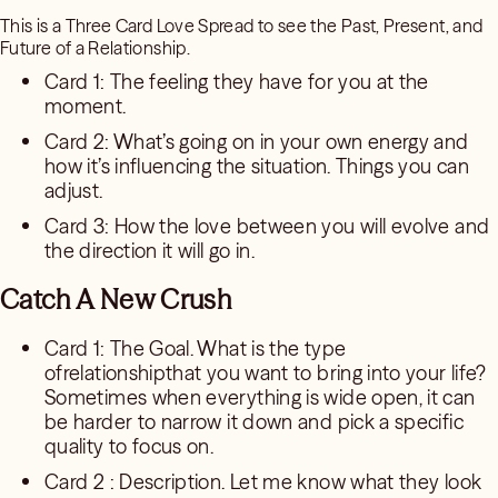
This is a Three Card Love Spread to see the Past, Present, and
Future of a Relationship.
Card 1: The feeling they have for you at the
moment.
Card 2: What’s going on in your own energy and
how it’s influencing the situation. Things you can
adjust.
Card 3: How the love between you will evolve and
the direction it will go in.
Catch A New Crush
Card 1: The Goal. What is the type
ofrelationshipthat you want to bring into your life?
Sometimes when everything is wide open, it can
be harder to narrow it down and pick a specific
quality to focus on.
Card 2 : Description. Let me know what they look