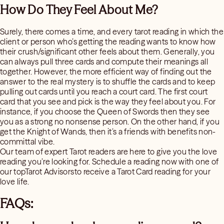
How Do They Feel About Me?
Surely, there comes a time, and every tarot reading in which the
client or person who’s getting the reading wants to know how
their crush/significant other feels about them. Generally, you
can always pull three cards and compute their meanings all
together. However, the more efficient way of finding out the
answer to the real mystery is to shuffle the cards and to keep
pulling out cards until you reach a court card. The first court
card that you see and pick is the way they feel about you. For
instance, if you choose the Queen of Swords then they see
you as a strong no nonsense person. On the other hand, if you
get the Knight of Wands, then it’s a friends with benefits non-
committal vibe.
Our team of expert Tarot readers are here to give you the love
reading you’re looking for. Schedule a reading now with one of
our topTarot Advisorsto receive a Tarot Card reading for your
love life.
FAQs: