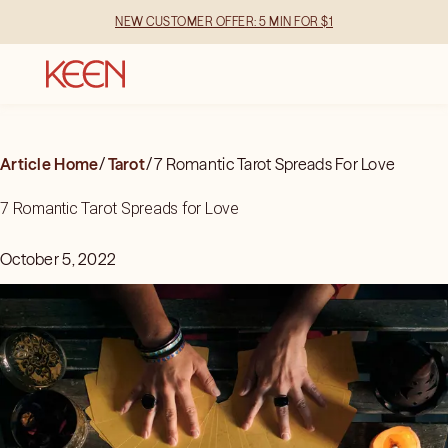
NEW CUSTOMER OFFER: 5 MIN FOR $1
Article Home
/
Tarot
/
7 Romantic Tarot Spreads For Love
7 Romantic Tarot Spreads for Love
October 5, 2022