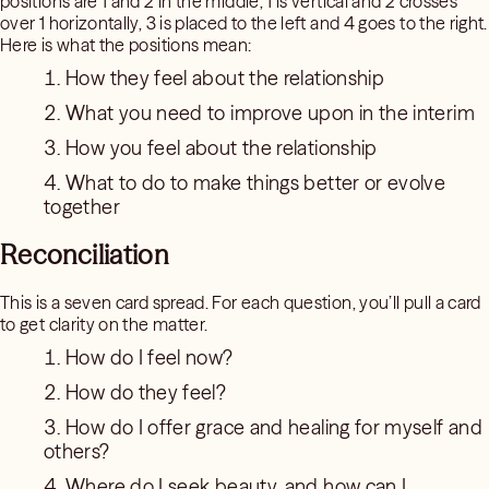
positions are 1 and 2 in the middle, 1 is vertical and 2 crosses
over 1 horizontally, 3 is placed to the left and 4 goes to the right.
Here is what the positions mean:
How they feel about the relationship
What you need to improve upon in the interim
How you feel about the relationship
What to do to make things better or evolve
together
Reconciliation
This is a seven card spread. For each question, you’ll pull a card
to get clarity on the matter.
How do I feel now?
How do they feel?
How do I offer grace and healing for myself and
others?
Where do I seek beauty, and how can I