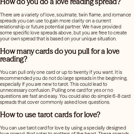
How do you do a love reading spread?
There are a variety of love, soulmate, twin flame, and romance
spreads you can use to gain more clarity on a current
relationship or future potential partner. We have provided
some specific love spreads above, but you are free to create
your own spread that is based on your unique situation.
How many cards do you pull for a love
reading?
You can pull only one card or up to twenty if you want. It is
recommended you do not do large spreads in the beginning,
especially if you are new to tarot. This could lead to
unnecessary confusion. Pulling one card for yes or no
questions are fast and easy. You could also do simple 6-8 card
spreads that cover commonly asked love questions.
How to use tarot cards for love?
You can use tarot card for love by using a specially designed
love spread, that cater to matters of the heart. These spreads