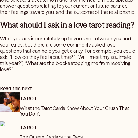
answer questions relating to your current or future partner,
their feelings toward you, and the outcome of the relationship.
What should I ask in a love tarot reading?
What you ask is completely up to you and between you and
your cards, but there are some commonly asked love
questions that can help you get clarity. For example, you could
ask, “How do they feel about me?”, “Will I meet my soulmate
this year?”, “What are the blocks stopping me from receiving
love?”
Read this next
TAROT
What the Tarot Cards Know About Your Crush That
You Don't
TAROT
The Queen Cards of the Tarot