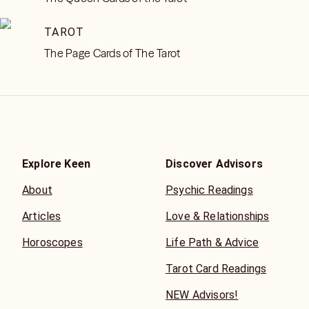
TAROT
The Page Cards of The Tarot
Explore Keen
Discover Advisors
About
Psychic Readings
Articles
Love & Relationships
Horoscopes
Life Path & Advice
Tarot Card Readings
NEW Advisors!