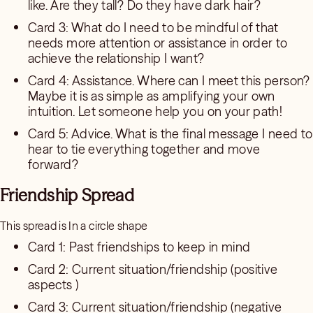
like. Are they tall? Do they have dark hair?
Card 3: What do I need to be mindful of that
needs more attention or assistance in order to
achieve the relationship I want?
Card 4: Assistance. Where can I meet this person?
Maybe it is as simple as amplifying your own
intuition. Let someone help you on your path!
Card 5: Advice. What is the final message I need to
hear to tie everything together and move
forward?
Friendship Spread
This spread is In a circle shape
Card 1: Past friendships to keep in mind
Card 2: Current situation/friendship (positive
aspects )
Card 3: Current situation/friendship (negative