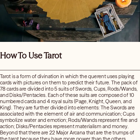
How To Use Tarot
Tarot is a form of divination in which the querent uses playing
cards with pictures on them to predict their future. The pack of
78 cards are divided into 5 suits of Swords, Cups, Rods/Wands,
and Disks/Pentacles. Each of these suits are composed of 10
numbered cards and 4 royal suits (Page, Knight, Queen, and
King). They are further divided into elements: The Swords are
associated with the element of air and communication; Cups
symbolize water and emotion; Rods/Wands represent fire and
action; Disks/Pentacles represent materialism and money.
Beyond that there are 22 Major Arcana that are the trumps of
the tarot because they have more power than the others.