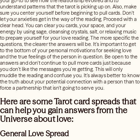
your go-to to see how the relationship evolved and to
understand patterns that the tarot is picking up on. Also, make
sure you center yourself before beginning to pull cards. Don’t
let your anxieties get in the way of the reading. Proceed with a
clear head. You can clear you cards, your space, and your
energy by using sage, cleansing crystals, salt, or relaxing music
to prepare yourself for your love reading. The more specific the
questions, the clearer the answers will be. It’s important to get
to the bottom of your personal motivations for seeking love
and the true feelings of the person in question. Be open to the
answers and don’t continue to pull more cards just because
you don’t like the messages you’re getting. This will only
muddle the reading and confuse you. It’s always better to know
the truth about your potential connection with a person than to
force a partnership that isn’t going to serve you.
Here are some Tarot card spreads that
can help you gain answers from the
Universe about love:
General Love Spread