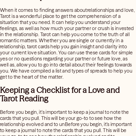
When it comes to finding answers aboutrelationships and love,
Tarot is a wonderful place to get the comprehension of a
situation that you need. It can help you understand your
feelings, as well as how much your partner or crush is invested
in the relationship. Tarot can help you come to the truth of all
romantic matters. Whether you are single or currently in a
relationship, tarot cards help you gain insight and clarity into
your current love situation. You can use these cards for simple
yes or no questions regarding your partner or future love, as
well as, allow you to go into detail about their feelings towards
you. We have compiled a list and types of spreads to help you
get to the heart of the matter.
Keeping a Checklist for a Love and
Tarot Reading
Before you begin, it’s important to keep a journal to note the
cards that you pull. This will be your go-to to see how the
relationship evolved and to unBefore you begin, it’s important
to keep a journal to note the cards that you pull. This will be