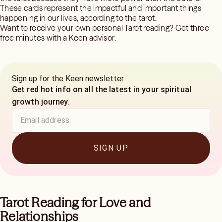
These cards represent the impactful and important things
happening in our lives, according to the tarot.
Want to receive your own personal Tarot reading? Get three
free minutes with a Keen advisor.
Sign up for the Keen newsletter
Get red hot info on all the latest in your spiritual
growth journey.
SIGN UP
Tarot Reading for Love and
Relationships