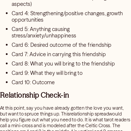
aspects)
Card 4: Strengthening/positive changes, growth
opportunities
Card 5: Anything causing
stress/anxiety/unhappiness
Card 6: Desired outcome of the friendship
Card 7: Advice in carrying this friendship
Card 8: What you will bring to the friendship
Card 9: What they will bring to
Card 10: Outcome
Relationship Check-in
At this point, say you have already gotten the love you want,
but want to spruce things up. Thisrelationship spreadwould
help you figure out what you need to do. It is what tarot readers
call a mini-cross and is modeled after the Celtic Cross. The