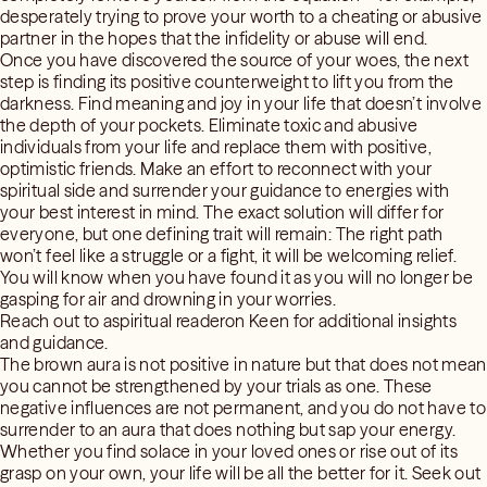
desperately trying to prove your worth to a cheating or abusive
partner in the hopes that the infidelity or abuse will end.
Once you have discovered the source of your woes, the next
step is finding its positive counterweight to lift you from the
darkness. Find meaning and joy in your life that doesn’t involve
the depth of your pockets. Eliminate toxic and abusive
individuals from your life and replace them with positive,
optimistic friends. Make an effort to reconnect with your
spiritual side and surrender your guidance to energies with
your best interest in mind. The exact solution will differ for
everyone, but one defining trait will remain: The right path
won’t feel like a struggle or a fight, it will be welcoming relief.
You will know when you have found it as you will no longer be
gasping for air and drowning in your worries.
Reach out to aspiritual readeron Keen for additional insights
and guidance.
The brown aura is not positive in nature but that does not mean
you cannot be strengthened by your trials as one. These
negative influences are not permanent, and you do not have to
surrender to an aura that does nothing but sap your energy.
Whether you find solace in your loved ones or rise out of its
grasp on your own, your life will be all the better for it. Seek out