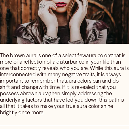
The brown aura is one of a select fewaura colorsthat is
more of a reflection of a disturbance in your life than
one that correctly reveals who you are. While this aura is
interconnected with many negative traits, it is always
important to remember thataura colors can and do
shift and changewith time. If it is revealed that you
possess abrown aura,then simply addressing the
underlying factors that have led you down this path is
all that it takes to make your true aura color shine
brightly once more.