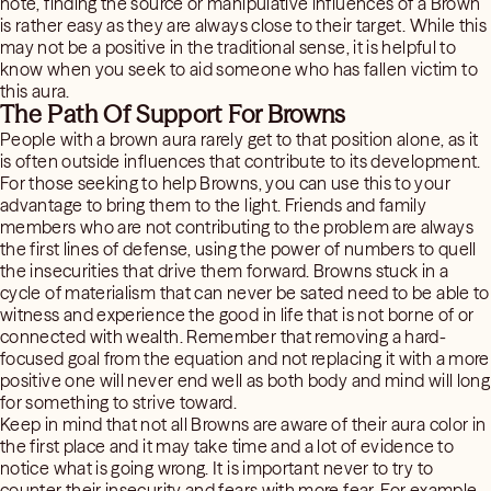
note, finding the source or manipulative influences of a Brown
is rather easy as they are always close to their target. While this
may not be a positive in the traditional sense, it is helpful to
know when you seek to aid someone who has fallen victim to
this aura.
The Path Of Support For Browns
People with a brown aura rarely get to that position alone, as it
is often outside influences that contribute to its development.
For those seeking to help Browns, you can use this to your
advantage to bring them to the light. Friends and family
members who are not contributing to the problem are always
the first lines of defense, using the power of numbers to quell
the insecurities that drive them forward. Browns stuck in a
cycle of materialism that can never be sated need to be able to
witness and experience the good in life that is not borne of or
connected with wealth. Remember that removing a hard-
focused goal from the equation and not replacing it with a more
positive one will never end well as both body and mind will long
for something to strive toward.
Keep in mind that not all Browns are aware of their aura color in
the first place and it may take time and a lot of evidence to
notice what is going wrong. It is important never to try to
counter their insecurity and fears with more fear. For example,