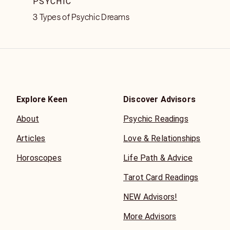
PSYCHIC
3 Types of Psychic Dreams
Explore Keen
Discover Advisors
About
Psychic Readings
Articles
Love & Relationships
Horoscopes
Life Path & Advice
Tarot Card Readings
NEW Advisors!
More Advisors