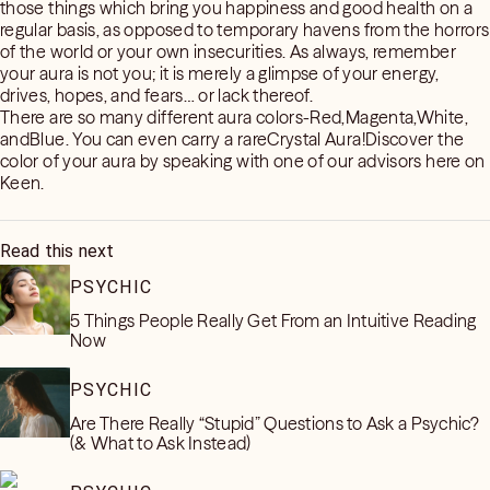
those things which bring you happiness and good health on a
regular basis, as opposed to temporary havens from the horrors
of the world or your own insecurities. As always, remember
your aura is not you; it is merely a glimpse of your energy,
drives, hopes, and fears… or lack thereof.
There are so many different aura colors-Red,Magenta,White,
andBlue. You can even carry a rareCrystal Aura!Discover the
color of your aura by speaking with one of our advisors here on
Keen.
Read this next
PSYCHIC
5 Things People Really Get From an Intuitive Reading
Now
PSYCHIC
Are There Really “Stupid” Questions to Ask a Psychic?
(& What to Ask Instead)