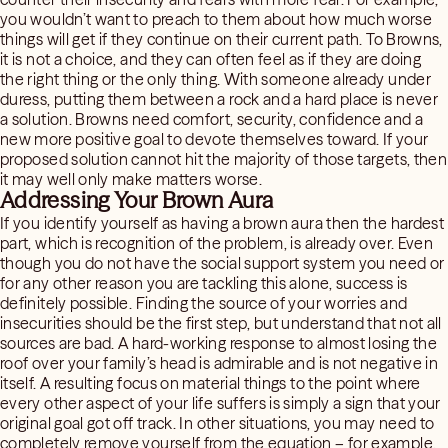
you wouldn’t want to preach to them about how much worse
things will get if they continue on their current path. To Browns,
it is not a choice, and they can often feel as if they are doing
the right thing or the only thing. With someone already under
duress, putting them between a rock and a hard place is never
a solution. Browns need comfort, security, confidence and a
new more positive goal to devote themselves toward. If your
proposed solution cannot hit the majority of those targets, then
it may well only make matters worse.
Addressing Your Brown Aura
If you identify yourself as having a brown aura then the hardest
part, which is recognition of the problem, is already over. Even
though you do not have the social support system you need or
for any other reason you are tackling this alone, success is
definitely possible. Finding the source of your worries and
insecurities should be the first step, but understand that not all
sources are bad. A hard-working response to almost losing the
roof over your family’s head is admirable and is not negative in
itself. A resulting focus on material things to the point where
every other aspect of your life suffers is simply a sign that your
original goal got off track. In other situations, you may need to
completely remove yourself from the equation – for example,