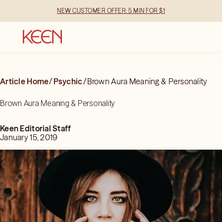
NEW CUSTOMER OFFER: 5 MIN FOR $1
Article Home
/
Psychic
/
Brown Aura Meaning & Personality
Brown Aura Meaning & Personality
Keen Editorial Staff
January 15, 2019