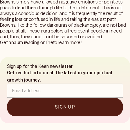
Browns simply have allowed negative emotions or pointless
goals to lead them through life to their detriment. This is not
always a conscious decision, and it is frequently the result of
feeling lost or confused in life and taking the easiest path.
Browns, like the fellow darkauras of blackandgrey, are not bad
people at all. These aura colors all represent people in need
and, thus, they should not be shunned or avoided.
Get anaura reading onlineto learn more!
Sign up for the Keen newsletter
Get red hot info on all the latest in your spiritual
growth journey.
SIGN UP