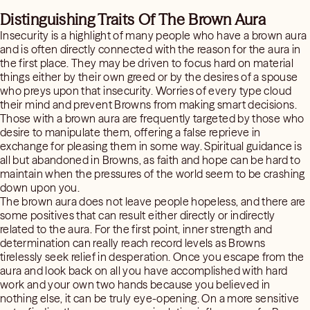
Distinguishing Traits Of The Brown Aura
Insecurity is a highlight of many people who have a brown aura
and is often directly connected with the reason for the aura in
the first place. They may be driven to focus hard on material
things either by their own greed or by the desires of a spouse
who preys upon that insecurity. Worries of every type cloud
their mind and prevent Browns from making smart decisions.
Those with a brown aura are frequently targeted by those who
desire to manipulate them, offering a false reprieve in
exchange for pleasing them in some way. Spiritual guidance is
all but abandoned in Browns, as faith and hope can be hard to
maintain when the pressures of the world seem to be crashing
down upon you.
The brown aura does not leave people hopeless, and there are
some positives that can result either directly or indirectly
related to the aura. For the first point, inner strength and
determination can really reach record levels as Browns
tirelessly seek relief in desperation. Once you escape from the
aura and look back on all you have accomplished with hard
work and your own two hands because you believed in
nothing else, it can be truly eye-opening. On a more sensitive