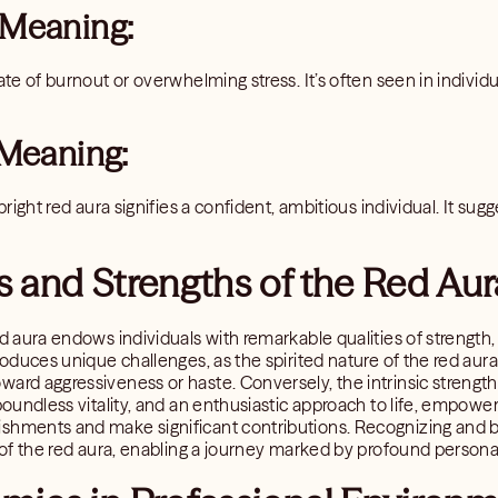
 Meaning:
ate of burnout or overwhelming stress. It’s often seen in individua
 Meaning:
 bright red aura signifies a confident, ambitious individual. It su
 and Strengths of the Red Aur
ed aura endows individuals with remarkable qualities of strength
troduces unique challenges, as the spirited nature of the red au
ard aggressiveness or haste. Conversely, the intrinsic strengths
 boundless vitality, and an enthusiastic approach to life, empowe
shments and make significant contributions. Recognizing and b
l of the red aura, enabling a journey marked by profound person