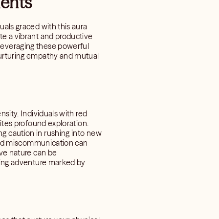
ments
uals graced with this aura
te a vibrant and productive
 leveraging these powerful
 nurturing empathy and mutual
sity. Individuals with red
nites profound exploration.
g caution in rushing into new
y and miscommunication can
ive nature can be
lling adventure marked by