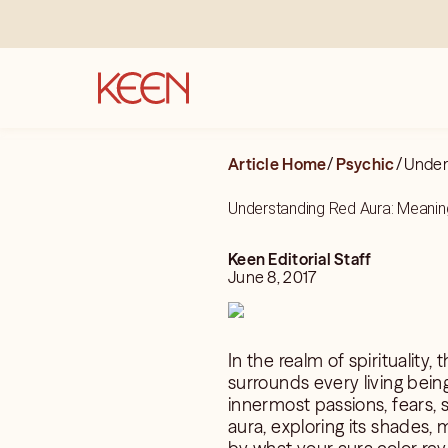
Article Home
/
Psychic
/
Unders
Understanding Red Aura: Meaning
Keen Editorial Staff
June 8, 2017
In the realm of spirituality,
surrounds every living being
innermost passions, fears, s
aura, exploring its shades,