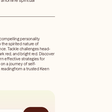
anonline spiritual
 compelling personality
the spirited nature of
ence. Tackle challenges head-
k red, and bright red. Discover
arn effective strategies for
on a journey of self-
al readingfrom a trusted Keen