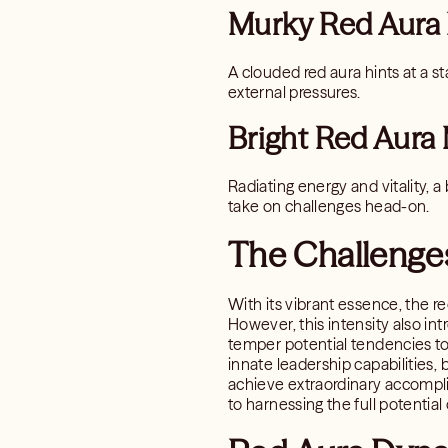
Murky Red Aura
A clouded red aura hints at a st
external pressures.
Bright Red Aura
Radiating energy and vitality, a
take on challenges head-on.
The Challenges
With its vibrant essence, the r
However, this intensity also in
temper potential tendencies tow
innate leadership capabilities,
achieve extraordinary accompli
to harnessing the full potentia