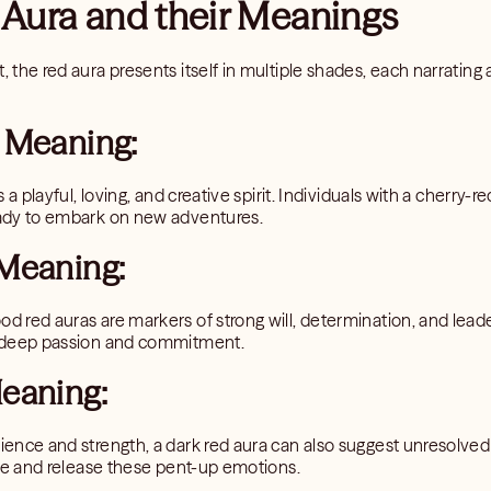
 Aura and their Meanings
, the red aura presents itself in multiple shades, each narrating a
 Meaning:
es a playful, loving, and creative spirit. Individuals with a cherry-
ready to embark on new adventures.
Meaning:
od red auras are markers of strong will, determination, and leade
or deep passion and commitment.
eaning:
lience and strength, a dark red aura can also suggest unresolve
mine and release these pent-up emotions.