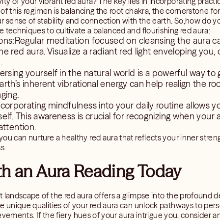
y of your vibrant red aura? The key lies in incorporating practi
re of this regimen is balancing the root chakra, the cornerstone 
ur sense of stability and connection with the earth. So,how do 
 techniques to cultivate a balanced and flourishing red aura:
ons:Regular meditation focused on cleansing the aura c
 red aura. Visualize a radiant red light enveloping you, 
.
sing yourself in the natural world is a powerful way to
rth’s inherent vibrational energy can help realign the r
ging.
corporating mindfulness into your daily routine allows y
elf. This awareness is crucial for recognizing when your
attention.
u can nurture a healthy red aura that reflects your inner strength
s.
th an Aura Reading Today
 landscape of the red aura offers a glimpse into the profound d
he unique qualities of your red aura can unlock pathways to per
hievements. If the fiery hues of your aura intrigue you, consider a