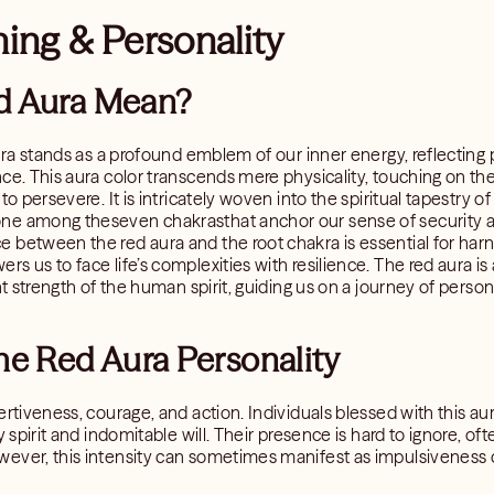
ing & Personality
d Aura Mean?
ura stands as a profound emblem of our inner energy, reflecting pa
ce. This aura color transcends mere physicality, touching on the 
o persevere. It is intricately woven into the spiritual tapestry of 
e among theseven chakrasthat anchor our sense of security and
between the red aura and the root chakra is essential for harne
s us to face life’s complexities with resilience. The red aura is
nt strength of the human spirit, guiding us on a journey of person
he Red Aura Personality
rtiveness, courage, and action. Individuals blessed with this aur
 spirit and indomitable will. Their presence is hard to ignore, oft
ever, this intensity can sometimes manifest as impulsiveness or 