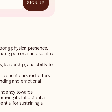
SIGN UP
trong physical presence,
cing personal and spiritual
, leadership, and ability to
resilient dark red, offers
tanding and emotional
 tendency towards
raging its full potential.
ntial for sustaining a