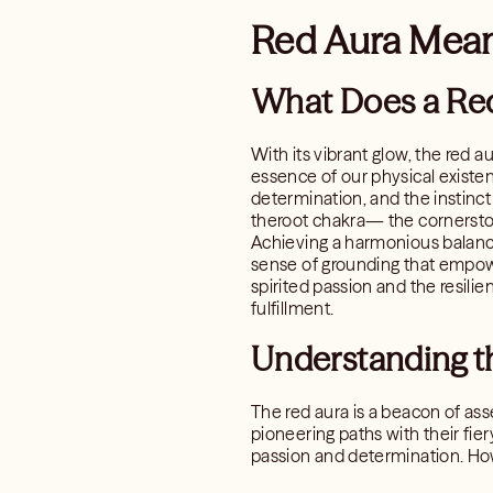
Red Aura Mean
What Does a Re
With its vibrant glow, the red a
essence of our physical existen
determination, and the instinct t
theroot chakra— the cornerston
Achieving a harmonious balance 
sense of grounding that empower
spirited passion and the resilie
fulfillment.
Understanding t
The red aura is a beacon of asse
pioneering paths with their fiery
passion and determination. How