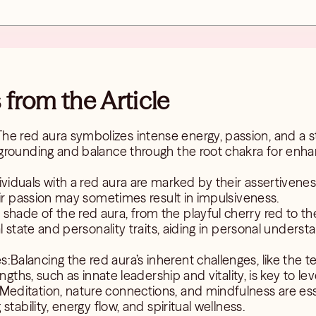
from the Article
he red aura symbolizes intense energy, passion, and a s
grounding and balance through the root chakra for enhan
viduals with a red aura are marked by their assertiveness
eir passion may sometimes result in impulsiveness.
shade of the red aura, from the playful cherry red to the 
l state and personality traits, aiding in personal unders
:Balancing the red aura’s inherent challenges, like the
ngths, such as innate leadership and vitality, is key to leve
Meditation, nature connections, and mindfulness are esse
tability, energy flow, and spiritual wellness.