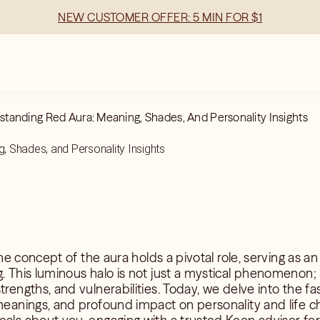
NEW CUSTOMER OFFER: 5 MIN FOR $1
tanding Red Aura: Meaning, Shades, And Personality Insights
, Shades, and Personality Insights
 the concept of the aura holds a pivotal role, serving as an 
. This luminous halo is not just a mystical phenomenon; it
trengths, and vulnerabilities. Today, we delve into the fa
 meanings, and profound impact on personality and life ch