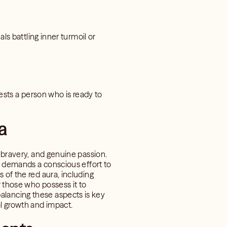
ls battling inner turmoil or
ggests a person who is ready to
a
, bravery, and genuine passion.
ra demands a conscious effort to
 of the red aura, including
r those who possess it to
alancing these aspects is key
al growth and impact.