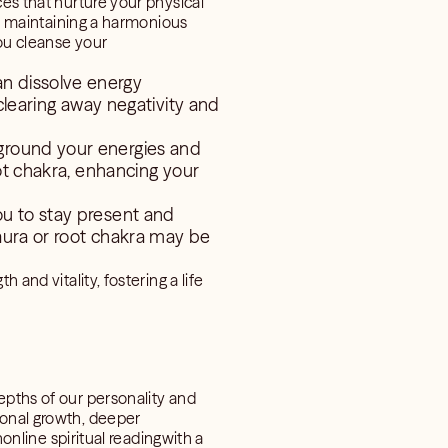
ces that nurture your physical
for maintaining a harmonious
you cleanse your
an dissolve energy
clearing away negativity and
 ground your energies and
oot chakra, enhancing your
ou to stay present and
 aura or root chakra may be
 and vitality, fostering a life
epths of our personality and
sonal growth, deeper
nonline spiritual readingwith a