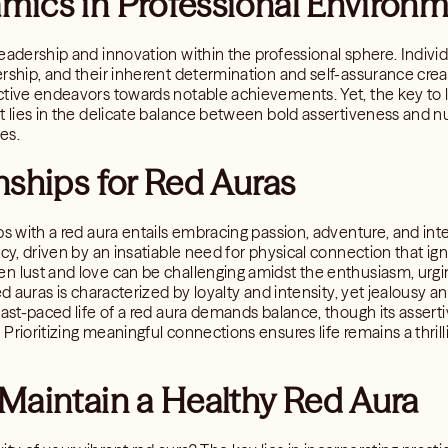
mics in Professional Environ
eadership and innovation within the professional sphere. Individ
rship, and their inherent determination and self-assurance crea
ctive endeavors towards notable achievements. Yet, the key to
xt lies in the delicate balance between bold assertiveness and
es.
nships for Red Auras
ps with a red aura entails embracing passion, adventure, and inten
acy, driven by an insatiable need for physical connection that ig
n lust and love can be challenging amidst the enthusiasm, urgin
red auras is characterized by loyalty and intensity, yet jealous
fast-paced life of a red aura demands balance, though its assert
Prioritizing meaningful connections ensures life remains a thri
Maintain a Healthy Red Aura