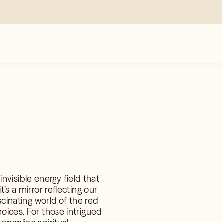
invisible energy field that
’s a mirror reflecting our
scinating world of the red
oices. For those intrigued