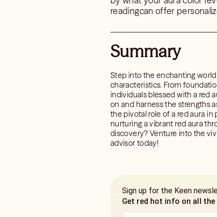
by what your aura color rev
readingcan offer personaliz
Summary
Step into the enchanting world
characteristics. From foundatio
individuals blessed with a red
on and harness the strengths a
the pivotal role of a red aura in
nurturing a vibrant red aura th
discovery? Venture into the viv
advisor today!
Sign up for the Keen newsl
Get red hot info on all the