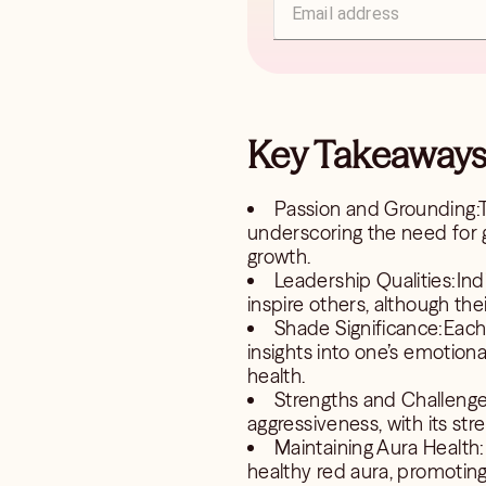
Key Takeaways 
Passion and Grounding:T
underscoring the need for 
growth.
Leadership Qualities:Indi
inspire others, although th
Shade Significance:Each 
insights into one’s emotiona
health.
Strengths and Challenges
aggressiveness, with its stre
Maintaining Aura Health:
healthy red aura, promoting s