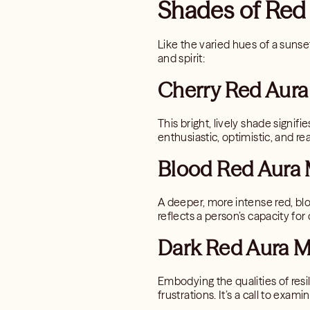
Shades of Red
Like the varied hues of a sunset
and spirit:
Cherry Red Aura
This bright, lively shade signifi
enthusiastic, optimistic, and 
Blood Red Aura 
A deeper, more intense red, blo
reflects a person’s capacity f
Dark Red Aura M
Embodying the qualities of resi
frustrations. It’s a call to exa