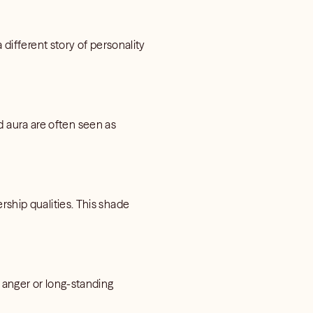
 different story of personality
red aura are often seen as
rship qualities. This shade
d anger or long-standing