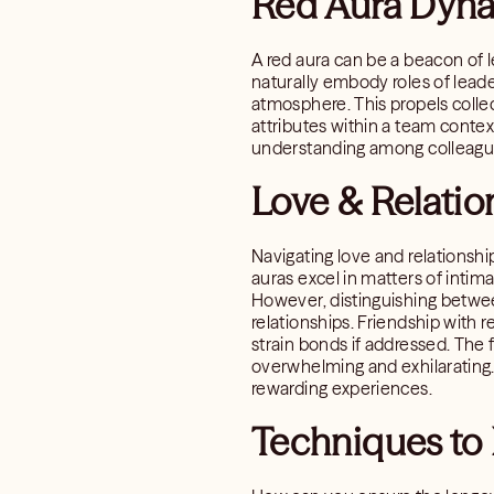
Red Aura Dyna
A red aura can be a beacon of l
naturally embody roles of leade
atmosphere. This propels colle
attributes within a team conte
understanding among colleagu
Love & Relatio
Navigating love and relationshi
auras excel in matters of intim
However, distinguishing betwee
relationships. Friendship with 
strain bonds if addressed. The 
overwhelming and exhilarating. 
rewarding experiences.
Techniques to 