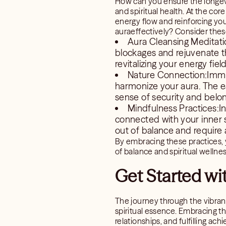
How can you ensure the longevit
and spiritual health. At the co
energy flow and reinforcing yo
auraeffectively? Consider these
Aura Cleansing Meditati
blockages and rejuvenate the
revitalizing your energy field
Nature Connection:Immer
harmonize your aura. The ea
sense of security and belon
Mindfulness Practices:In
connected with your inner s
out of balance and require 
By embracing these practices, yo
of balance and spiritual wellnes
Get Started wi
The journey through the vibrant
spiritual essence. Embracing t
relationships, and fulfilling ac