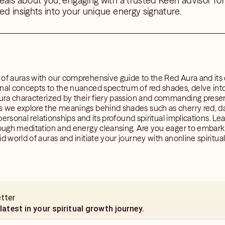
eals about you, engaging with a trusted Keen advisor for 
ed insights into your unique energy signature.
 of auras with our comprehensive guide to the Red Aura and its
nal concepts to the nuanced spectrum of red shades, delve into 
 aura characterized by their fiery passion and commanding pres
s we explore the meanings behind shades such as cherry red, dar
 personal relationships and its profound spiritual implications. Le
rough meditation and energy cleansing. Are you eager to embark 
id world of auras and initiate your journey with anonline spiritu
etter
 latest in your spiritual growth journey.