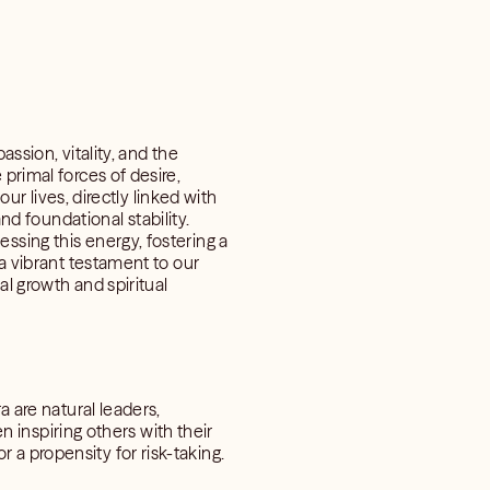
ssion, vitality, and the
primal forces of desire,
our lives, directly linked with
 foundational stability.
ssing this energy, fostering a
 a vibrant testament to our
al growth and spiritual
a are natural leaders,
en inspiring others with their
a propensity for risk-taking.