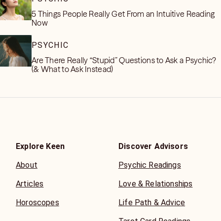
5 Things People Really Get From an Intuitive Reading
Now
PSYCHIC
Are There Really “Stupid” Questions to Ask a Psychic?
(& What to Ask Instead)
Explore Keen
Discover Advisors
About
Psychic Readings
Articles
Love & Relationships
Horoscopes
Life Path & Advice