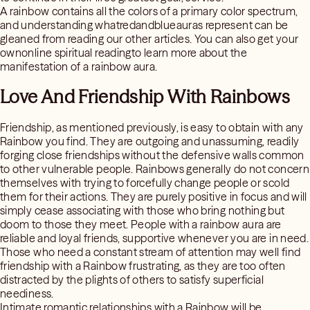
A rainbow contains all the colors of a primary color spectrum,
and understanding whatredandblueauras represent can be
gleaned from reading our other articles. You can also get your
ownonline spiritual readingto learn more about the
manifestation of a rainbow aura.
Love And Friendship With Rainbows
Friendship, as mentioned previously, is easy to obtain with any
Rainbow you find. They are outgoing and unassuming, readily
forging close friendships without the defensive walls common
to other vulnerable people. Rainbows generally do not concern
themselves with trying to forcefully change people or scold
them for their actions. They are purely positive in focus and will
simply cease associating with those who bring nothing but
doom to those they meet. People with a rainbow aura are
reliable and loyal friends, supportive whenever you are in need.
Those who need a constant stream of attention may well find
friendship with a Rainbow frustrating, as they are too often
distracted by the plights of others to satisfy superficial
neediness.
Intimate romantic relationships with a Rainbow will be