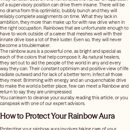
of a supervisory position can drive them insane. There will be
no drama from this optimistic, bubbly bunch and they will
reliably complete assignments on time. What they lack in
ambition, they more than make up for with raw drive when in
the right occupation. Rainbows that are unfortunate enough to
have to work outside of a career that meshes well with their
innate drive lose a lot of their luster. Even so, they will never
become a troublemaker.
The rainbow aura is a powerful one, as bright and special as
each of the colors that help compose it. As natural healers,
they set out to aid the people of the world in any and every
way they can. Their constant optimism and positive view of life
radiate outward and for lack of a better term, infect all those
they meet. Brimming with energy and an unquenchable drive
to make the world a better place, few can meet a Rainbow and
return to say they are unimpressed.
You canlearn to cleanse your auraby reading this article, or you
canspeak with one of our expert advisors.
How to Protect Your Rainbow Aura
Protecting your rainbow aura involves taking care of your