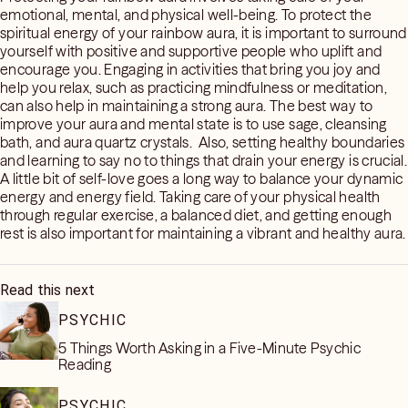
emotional, mental, and physical well-being. To protect the
spiritual energy of your rainbow aura, it is important to surround
yourself with positive and supportive people who uplift and
encourage you. Engaging in activities that bring you joy and
help you relax, such as practicing mindfulness or meditation,
can also help in maintaining a strong aura. The best way to
improve your aura and mental state is to use sage, cleansing
bath, and aura quartz crystals. Also, setting healthy boundaries
and learning to say no to things that drain your energy is crucial.
A little bit of self-love goes a long way to balance your dynamic
energy and energy field. Taking care of your physical health
through regular exercise, a balanced diet, and getting enough
rest is also important for maintaining a vibrant and healthy aura.
Read this next
PSYCHIC
5 Things Worth Asking in a Five-Minute Psychic
Reading
PSYCHIC