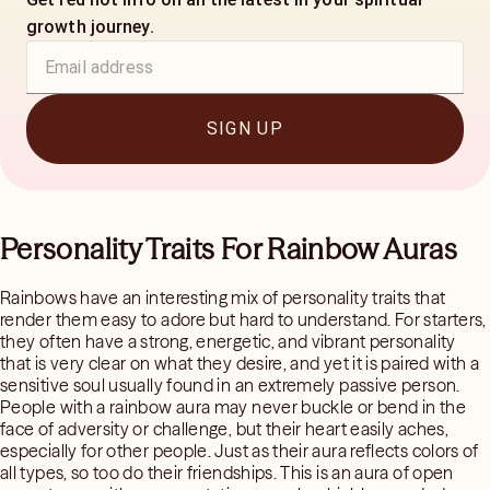
growth journey.
SIGN UP
Personality Traits For Rainbow Auras
Rainbows have an interesting mix of personality traits that
render them easy to adore but hard to understand. For starters,
they often have a strong, energetic, and vibrant personality
that is very clear on what they desire, and yet it is paired with a
sensitive soul usually found in an extremely passive person.
People with a rainbow aura may never buckle or bend in the
face of adversity or challenge, but their heart easily aches,
especially for other people. Just as their aura reflects colors of
all types, so too do their friendships. This is an aura of open