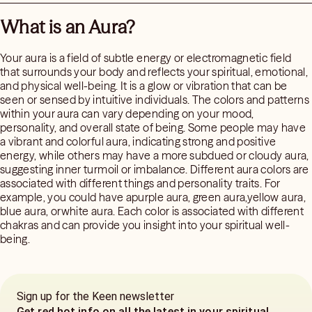
What is an Aura?
Your aura is a field of subtle energy or electromagnetic field
that surrounds your body and reflects your spiritual, emotional,
and physical well-being. It is a glow or vibration that can be
seen or sensed by intuitive individuals. The colors and patterns
within your aura can vary depending on your mood,
personality, and overall state of being. Some people may have
a vibrant and colorful aura, indicating strong and positive
energy, while others may have a more subdued or cloudy aura,
suggesting inner turmoil or imbalance. Different aura colors are
associated with different things and personality traits. For
example, you could have apurple aura, green aura,yellow aura,
blue aura, orwhite aura. Each color is associated with different
chakras and can provide you insight into your spiritual well-
being.
Sign up for the Keen newsletter
Get red hot info on all the latest in your spiritual