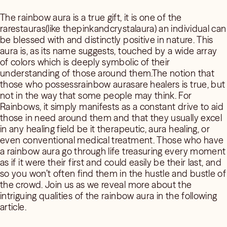
The rainbow aura is a true gift, it is one of the
rarestauras(like thepinkandcrystalaura) an individual can
be blessed with and distinctly positive in nature. This
aura is, as its name suggests, touched by a wide array
of colors which is deeply symbolic of their
understanding of those around them.The notion that
those who possessrainbow aurasare healers is true, but
not in the way that some people may think. For
Rainbows, it simply manifests as a constant drive to aid
those in need around them and that they usually excel
in any healing field be it therapeutic, aura healing, or
even conventional medical treatment. Those who have
a rainbow aura go through life treasuring every moment
as if it were their first and could easily be their last, and
so you won’t often find them in the hustle and bustle of
the crowd. Join us as we reveal more about the
intriguing qualities of the rainbow aura in the following
article.