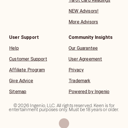
Tarot Card Readings
NEW Advisors!
More Advisors
User Support
Community Insights
Help
Our Guarantee
Customer Support
User Agreement
Affiliate Program
Privacy
Give Advice
Trademark
Sitemap
Powered by Ingenio
©
2026
Ingenio, LLC. All rights reserved. Keen is for
entertainment purposes only. Must be 18 years or older.