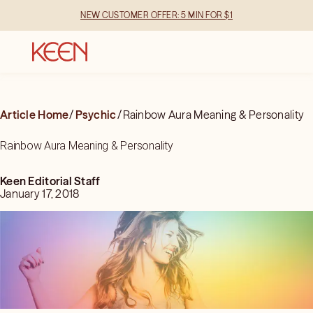
NEW CUSTOMER OFFER: 5 MIN FOR $1
Article Home
/
Psychic
/
Rainbow Aura Meaning & Personality
Rainbow Aura Meaning & Personality
Keen Editorial Staff
January 17, 2018