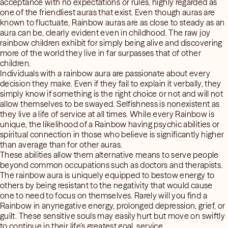
acceptance with no expectations or rules, highly regarded as
one of the friendliest auras that exist. Even though auras are
known to fluctuate, Rainbow auras are as close to steady as an
aura can be, clearly evident even in childhood. The raw joy
rainbow children exhibit for simply being alive and discovering
more of the world they live in far surpasses that of other
children.
Individuals with a rainbow aura are passionate about every
decision they make. Even if they fail to explain it verbally, they
simply know if something is the right choice or not and will not
allow themselves to be swayed. Selfishness is nonexistent as
they live a life of service at all times. While every Rainbow is
unique, the likelihood of a Rainbow having psychic abilities or
spiritual connection in those who believe is significantly higher
than average than for other auras.
These abilities allow them alternative means to serve people
beyond common occupations such as doctors and therapists.
The rainbow aura is uniquely equipped to bestow energy to
others by being resistant to the negativity that would cause
one to need to focus on themselves. Rarely will you find a
Rainbow in anynegative energy, prolonged depression, grief, or
guilt. These sensitive souls may easily hurt but move on swiftly
to continue in their life’s greatest goal, service.