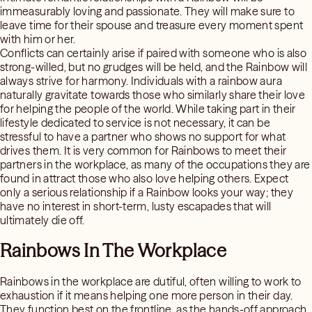
immeasurably loving and passionate. They will make sure to
leave time for their spouse and treasure every moment spent
with him or her.
Conflicts can certainly arise if paired with someone who is also
strong-willed, but no grudges will be held, and the Rainbow will
always strive for harmony. Individuals with a rainbow aura
naturally gravitate towards those who similarly share their love
for helping the people of the world. While taking part in their
lifestyle dedicated to service is not necessary, it can be
stressful to have a partner who shows no support for what
drives them. It is very common for Rainbows to meet their
partners in the workplace, as many of the occupations they are
found in attract those who also love helping others. Expect
only a serious relationship if a Rainbow looks your way; they
have no interest in short-term, lusty escapades that will
ultimately die off.
Rainbows In The Workplace
Rainbows in the workplace are dutiful, often willing to work to
exhaustion if it means helping one more person in their day.
They function best on the frontline, as the hands-off approach