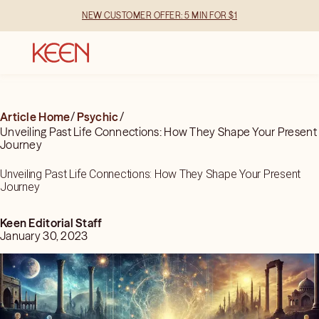
NEW CUSTOMER OFFER: 5 MIN FOR $1
Article Home
/
Psychic
/
Unveiling Past Life Connections: How They Shape Your Present
Journey
Unveiling Past Life Connections: How They Shape Your Present
Journey
Keen Editorial Staff
January 30, 2023