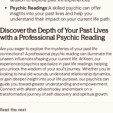
Psychic Readings:
A skilled psychic can offer
insights into your past lives and help you
understand their impact on your current life path.
Discover the Depth of Your Past Lives
with a Professional Psychic Reading
Are you eager to explore the mysteries of your past life
connections? A professional psychic reading can illuminate the
unseen influences shaping your current life. At Keen, our
experienced psychics specialize in past life readings, helping
you unlock the wisdom of your soul’s journey. Whether you’re
looking to heal old wounds, understand relationship dynamics,
or gain deeper insight into your life purpose, our psychics can
guide you toward greater understanding and empowerment.
Connect with aKeen advisortoday and embark on a
transformative journey of self-discovery and spiritual growth.
Read this next