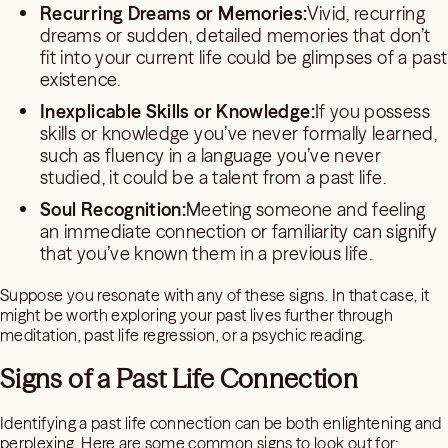
Recurring Dreams or Memories:
Vivid, recurring
dreams or sudden, detailed memories that don’t
fit into your current life could be glimpses of a past
existence.
Inexplicable Skills or Knowledge:
If you possess
skills or knowledge you’ve never formally learned,
such as fluency in a language you’ve never
studied, it could be a talent from a past life.
Soul Recognition:
Meeting someone and feeling
an immediate connection or familiarity can signify
that you’ve known them in a previous life.
Suppose you resonate with any of these signs. In that case, it
might be worth exploring your past lives further through
meditation, past life regression, or a psychic reading.
Signs of a Past Life Connection
Identifying a past life connection can be both enlightening and
perplexing. Here are some common signs to look out for: