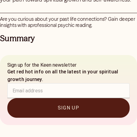
Are you curious about your past life connections? Gain deeper
insights with aprofessional psychic reading.
Summary
Sign up for the Keen newsletter
Get red hot info on all the latest in your spiritual
growth journey.
SIGN UP