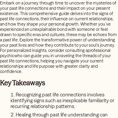
Embark on a journey through time to uncover the mysteries of
your past life connections and their impact on your present
existence. This comprehensive guide delves into the signs of
past life connections, their influence on current relationships,
and how they shape your personal growth. Whether you’ve
experienced an unexplainable bond with someone or feel
drawn to specific eras and cultures, these may be echoes from
a past life. Explore the transformative power of understanding
your past lives and how they contribute to your soul’s journey.
For personalized insights, consider consulting aprofessional
psychicwho can guide you in unraveling the threads of your
past life connections, helping you navigate your current
relationships and life purpose with greater clarity and
confidence.
Key Takeaways
Recognizing past life connections involves
identifying signs such as inexplicable familiarity or
recurring relationship patterns.
Healing through past life understanding can