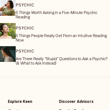
PSYCHIC
5 Things Worth Asking in a Five-Minute Psychic
Reading
PSYCHIC
5 Things People Really Get From an Intuitive Reading
Now
PSYCHIC
Are There Really “Stupid” Questions to Ask a Psychic?
(& What to Ask Instead)
Explore Keen
Discover Advisors