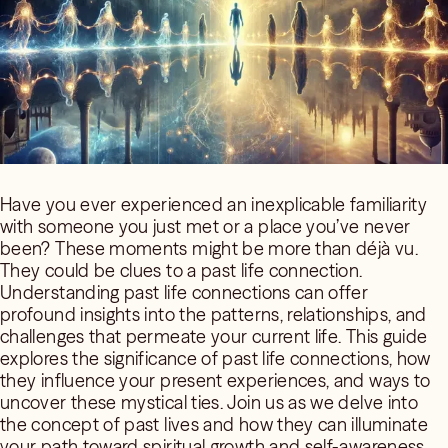
Have you ever experienced an inexplicable familiarity
with someone you just met or a place you’ve never
been? These moments might be more than déjà vu.
They could be clues to a past life connection.
Understanding past life connections can offer
profound insights into the patterns, relationships, and
challenges that permeate your current life. This guide
explores the significance of past life connections, how
they influence your present experiences, and ways to
uncover these mystical ties. Join us as we delve into
the concept of past lives and how they can illuminate
your path toward spiritual growth and self-awareness.