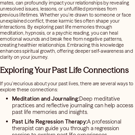
mates, can profoundly impact your relationships by revealing
unresolved issues, lessons, or unfulfilled promises from
previous lifetimes. Whether you’re drawn to someone or face
unexplained conflict, these karmic ties often shape your
interactions. By exploring past life memories through
meditation, hypnosis, or a psychic reading, you can heal
emotional wounds and break free from negative patterns,
creating healthier relationships. Embracing this knowledge
enhances spiritual growth, offering deeper self-awareness and
clarity on your journey.
Exploring Your Past Life Connections
If you’recurious about your past lives, there are several ways to
explore these connections:
Meditation and Journaling:
Deep meditative
practices and reflective journaling can help access
past life memories and insights.
Past Life Regression Therapy:
A professional
therapist can guide you through a regression
session to explore past life experiences.