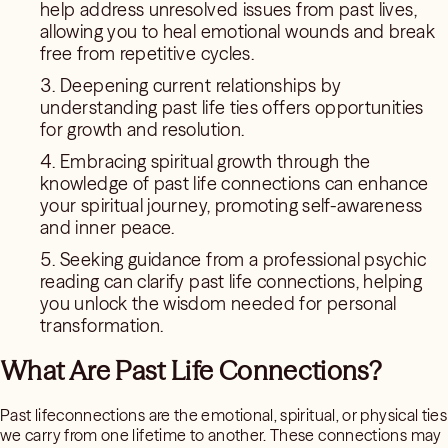
help address unresolved issues from past lives,
allowing you to heal emotional wounds and break
free from repetitive cycles.
Deepening current relationships by
understanding past life ties offers opportunities
for growth and resolution.
Embracing spiritual growth through the
knowledge of past life connections can enhance
your spiritual journey, promoting self-awareness
and inner peace.
Seeking guidance from a professional psychic
reading can clarify past life connections, helping
you unlock the wisdom needed for personal
transformation.
What Are Past Life Connections?
Past lifeconnections are the emotional, spiritual, or physical ties
we carry from one lifetime to another. These connections may