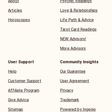
About
Psychic Readings
Articles
Love & Relationships
Horoscopes
Life Path & Advice
Tarot Card Readings
NEW Advisors!
More Advisors
User Support
Community Insights
Help
Our Guarantee
Customer Support
User Agreement
Affiliate Program
Privacy
Give Advice
Trademark
Sitemap
Powered by Ingenio