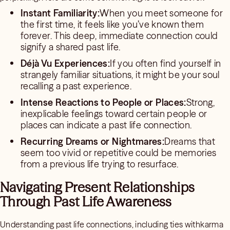
Instant Familiarity:
When you meet someone for
the first time, it feels like you’ve known them
forever. This deep, immediate connection could
signify a shared past life.
Déjà Vu Experiences:
If you often find yourself in
strangely familiar situations, it might be your soul
recalling a past experience.
Intense Reactions to People or Places:
Strong,
inexplicable feelings toward certain people or
places can indicate a past life connection.
Recurring Dreams or Nightmares:
Dreams that
seem too vivid or repetitive could be memories
from a previous life trying to resurface.
Navigating Present Relationships
Through Past Life Awareness
Understanding past life connections, including ties withkarma