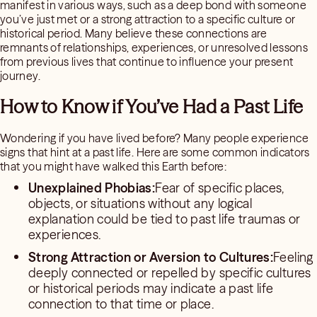
manifest in various ways, such as a deep bond with someone
you’ve just met or a strong attraction to a specific culture or
historical period. Many believe these connections are
remnants of relationships, experiences, or unresolved lessons
from previous lives that continue to influence your present
journey.
How to Know if You’ve Had a Past Life
Wondering if you have lived before? Many people experience
signs that hint at a past life. Here are some common indicators
that you might have walked this Earth before:
Unexplained Phobias:
Fear of specific places,
objects, or situations without any logical
explanation could be tied to past life traumas or
experiences.
Strong Attraction or Aversion to Cultures:
Feeling
deeply connected or repelled by specific cultures
or historical periods may indicate a past life
connection to that time or place.